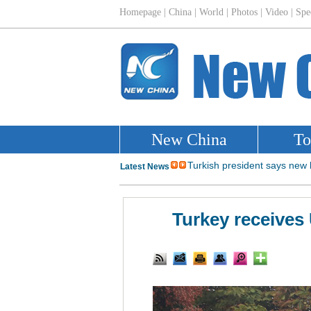
Turkey receives 