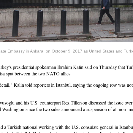
State Embassy in Ankara, on October 9, 2017 as United States and Tur
ey's presidential spokesman Ibrahim Kalin said on Thursday that Turke
visa spat between the two NATO allies.
n detail," Kalin told reporters in Istanbul, saying the ongoing row was n
vusoglu and his U.S. counterpart Rex Tillerson discussed the issue ov
d Washington since the two sides announced a suspension of all non-imm
d a Turkish national working with the U.S. consulate general in Istanbul