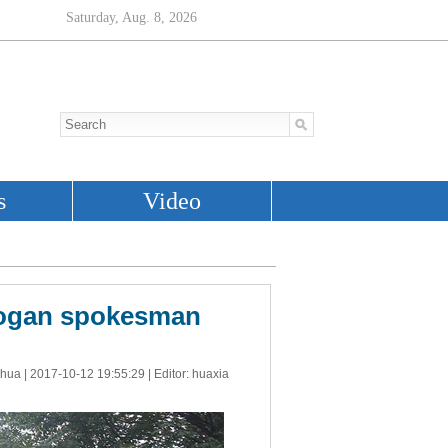
Erdogan spokesman
nhua |
2017-10-12 19:55:29
| Editor: huaxia