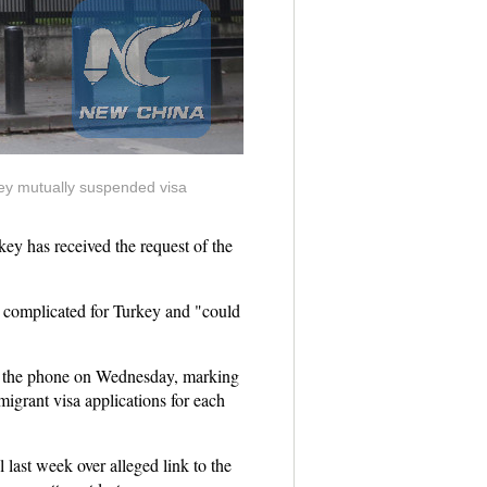
key mutually suspended visa
y has received the request of the
ot complicated for Turkey and "could
er the phone on Wednesday, marking
igrant visa applications for each
 last week over alleged link to the