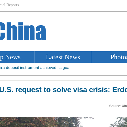
U.S. request to solve visa crisis: 
Source: Xi