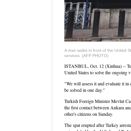
A man walks in front of the United 
services. (AFP PHOTO)
ISTANBUL, Oct. 12 (Xinhua) -- Turk
United States to solve the ongoing 
"We will assess it and evaluate it i
be solved in one day."
Turkish Foreign Minister Mevlut Ca
the first contact between Ankara an
other's citizens on Sunday.
The spat erupted after Turkey arreste