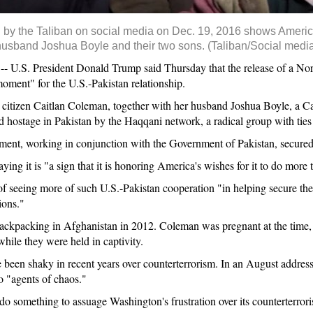
ed by the Taliban on social media on Dec. 19, 2016 shows Ameri
usband Joshua Boyle and their two sons. (Taliban/Social media
.S. President Donald Trump said Thursday that the release of a Nor
moment" for the U.S.-Pakistan relationship.
citizen Caitlan Coleman, together with her husband Joshua Boyle, a Can
d hostage in Pakistan by the Haqqani network, a radical group with ties 
ment, working in conjunction with the Government of Pakistan, secured 
ying it is "a sign that it is honoring America's wishes for it to do more 
of seeing more of such U.S.-Pakistan cooperation "in helping secure the
ions."
ckpacking in Afghanistan in 2012. Coleman was pregnant at the time, 
hile they were held in captivity.
ve been shaky in recent years over counterterrorism. In an August addres
o "agents of chaos."
do something to assuage Washington's frustration over its counterterrori