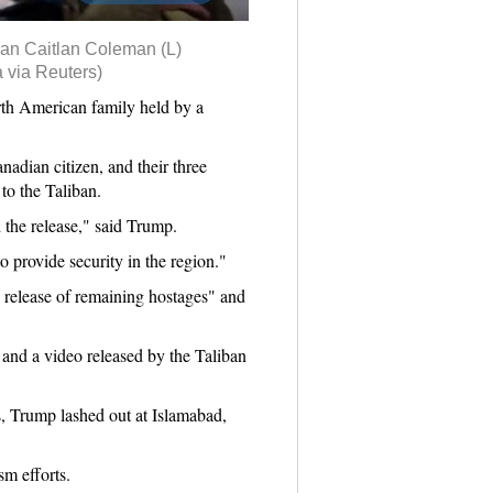
can Caitlan Coleman (L)
 via Reuters)
th American family held by a
adian citizen, and their three
to the Taliban.
the release," said Trump.
to provide security in the region."
 release of remaining hostages" and
and a video released by the Taliban
s, Trump lashed out at Islamabad,
sm efforts.