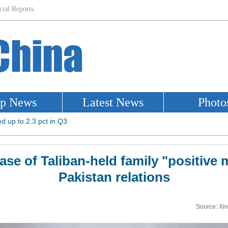
ase of Taliban-held family "positive 
Pakistan relations
Source: Xi