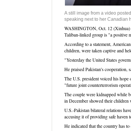
A still image from a video post
speaking next to her Canadian h
WASHINGTON, Oct. 12 (Xinhua) -- U
Taliban-linked group is "a positive 
According to a statement, American 
children, were taken captive and hel
"Yesterday the United States govern
He praised Pakistan's cooperation, sa
The U.S. president voiced his hope 
"future joint counterterrorism operat
The couple were kidnapped while ba
in December showed their children w
U.S.-Pakistan bilateral relations ha
accusing it of providing safe haven t
He indicated that the country has to 