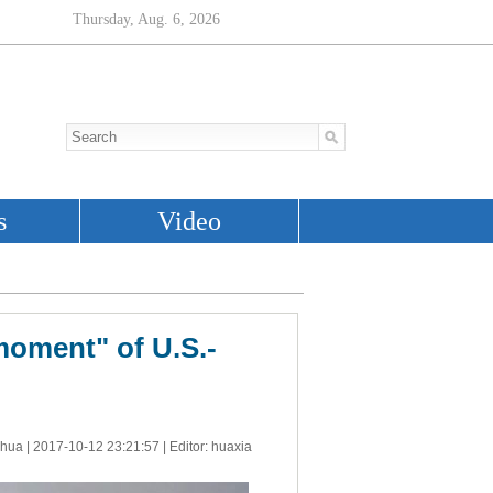
moment" of U.S.-
nhua |
2017-10-12 23:21:57
| Editor: huaxia