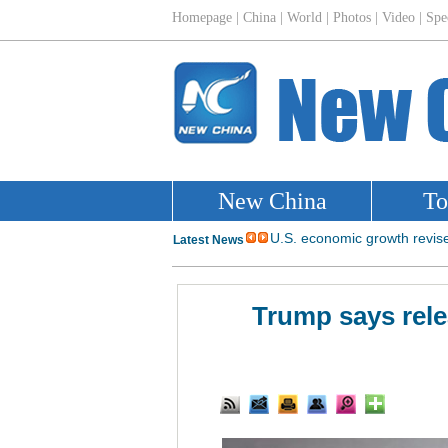
Trump says rele