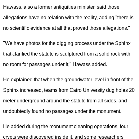
Hawass, also a former antiquities minister, said those
allegations have no relation with the reality, adding "there is
no scientific evidence at all that proved those allegations."
"We have photos for the digging process under the Sphinx
that clarified the statute is sculptured from a solid rock with
no room for passages under it," Hawass added.
He explained that when the groundwater level in front of the
Sphinx increased, teams from Cairo University dug holes 20
meter underground around the statute from all sides, and
undoubtedly found no passages under the monument.
He added during the monument cleaning operations, four
crypts were discovered inside it, and some researchers