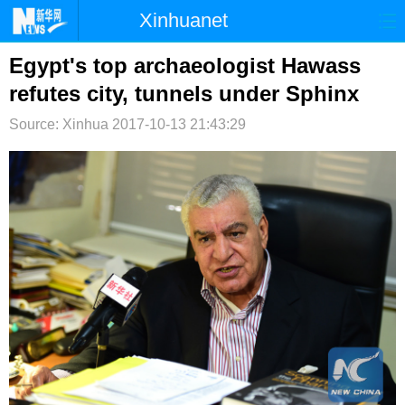
Xinhuanet
首页
时政
国际
港澳
Egypt's top archaeologist Hawass
refutes city, tunnels under Sphinx
台湾
财经
法治
社会
Source: Xinhua
2017-10-13 21:43:29
纪检
体育
科技
军事
文娱
图片
视频
论坛
博客
微博