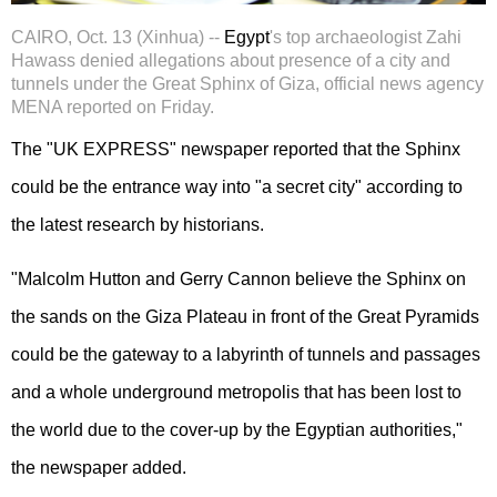
CAIRO, Oct. 13 (Xinhua) --
Egypt
's top archaeologist Zahi
Hawass denied allegations about presence of a city and
tunnels under the Great Sphinx of Giza, official news agency
MENA reported on Friday.
The "UK EXPRESS" newspaper reported that the Sphinx
could be the entrance way into "a secret city" according to
the latest research by historians.
"Malcolm Hutton and Gerry Cannon believe the Sphinx on
the sands on the Giza Plateau in front of the Great Pyramids
could be the gateway to a labyrinth of tunnels and passages
and a whole underground metropolis that has been lost to
the world due to the cover-up by the Egyptian authorities,"
the newspaper added.