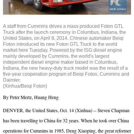
A staff from Cummins drives a mass produced Foton GTL
Truck after the launch ceremony in Columbus, Indiana, the
United States, on April 8, 2014. Chinese automaker Beiqi
Foton introduced its new Foton GTL Truck to the world
market here Tuesday. Powered by the ISG diesel engine
mainly developed by Cummins, the world's largest
independent diesel engine maker based in Columbus,
Indiana, the new heavy-duty truck model was the result of a
five-year cooperation program of Beiqi Foton, Cummins and
Daimler.
(Xinhua/Beiqi Foton)
By Peter Mertz, Huang Heng
DENVER, the United States, Oct. 14 (Xinhua) -- Steven Chapman
has been travelling to China for 32 years. When he took over China
operations for Cummins in 1985, Deng Xiaoping, the great reformer