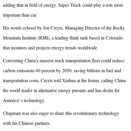
adding that in field of energy, Super Truck could play a role more
important than car.
His words echoed by Jon Creyts, Managing Director of the Rocky
Mountain Institute (RMI), a leading think tank based in Colorado
that monitors and projects energy trends worldwide.
Converting China's massive truck transportation fleet could reduce
carbon emissions 60 percent by 2050, saving billions in fuel and
transportation costs, Creyts told Xinhua at the forum, calling China
the world leader in alternative energy pursuits and has desire for
America' s technology.
Chapman was also eager to share this revolutionary technology
with his Chinese partners.