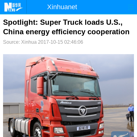
Xinhuanet
首页
时政
国际
港澳
Spotlight: Super Truck loads U.S.,
China energy efficiency cooperation
台湾
财经
法治
社会
Source: Xinhua
2017-10-15 02:46:06
纪检
体育
科技
军事
文娱
图片
视频
论坛
博客
微博