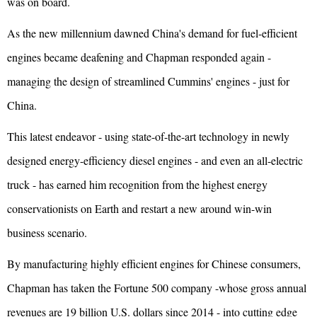
was on board.
As the new millennium dawned China's demand for fuel-efficient
engines became deafening and Chapman responded again -
managing the design of streamlined Cummins' engines - just for
China.
This latest endeavor - using state-of-the-art technology in newly
designed energy-efficiency diesel engines - and even an all-electric
truck - has earned him recognition from the highest energy
conservationists on Earth and restart a new around win-win
business scenario.
By manufacturing highly efficient engines for Chinese consumers,
Chapman has taken the Fortune 500 company -whose gross annual
revenues are 19 billion U.S. dollars since 2014 - into cutting edge