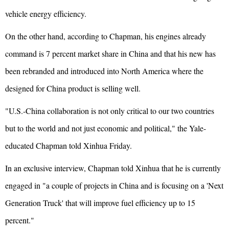
vehicle energy efficiency.
On the other hand, according to Chapman, his engines already
command is 7 percent market share in China and that his new has
been rebranded and introduced into North America where the
designed for China product is selling well.
"U.S.-China collaboration is not only critical to our two countries
but to the world and not just economic and political," the Yale-
educated Chapman told Xinhua Friday.
In an exclusive interview, Chapman told Xinhua that he is currently
engaged in "a couple of projects in China and is focusing on a 'Next
Generation Truck' that will improve fuel efficiency up to 15
percent."