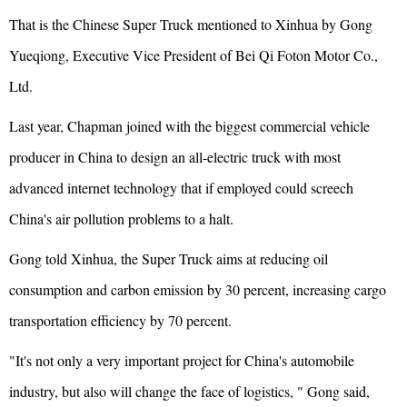
That is the Chinese Super Truck mentioned to Xinhua by Gong
Yueqiong, Executive Vice President of Bei Qi Foton Motor Co.,
Ltd.
Last year, Chapman joined with the biggest commercial vehicle
producer in China to design an all-electric truck with most
advanced internet technology that if employed could screech
China's air pollution problems to a halt.
Gong told Xinhua, the Super Truck aims at reducing oil
consumption and carbon emission by 30 percent, increasing cargo
transportation efficiency by 70 percent.
"It's not only a very important project for China's automobile
industry, but also will change the face of logistics, " Gong said,