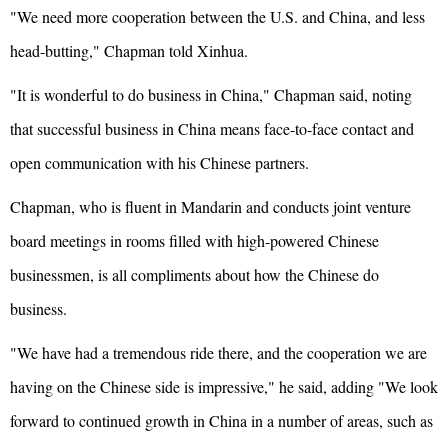
"We need more cooperation between the U.S. and China, and less
head-butting," Chapman told Xinhua.
"It is wonderful to do business in China," Chapman said, noting
that successful business in China means face-to-face contact and
open communication with his Chinese partners.
Chapman, who is fluent in Mandarin and conducts joint venture
board meetings in rooms filled with high-powered Chinese
businessmen, is all compliments about how the Chinese do
business.
"We have had a tremendous ride there, and the cooperation we are
having on the Chinese side is impressive," he said, adding "We look
forward to continued growth in China in a number of areas, such as