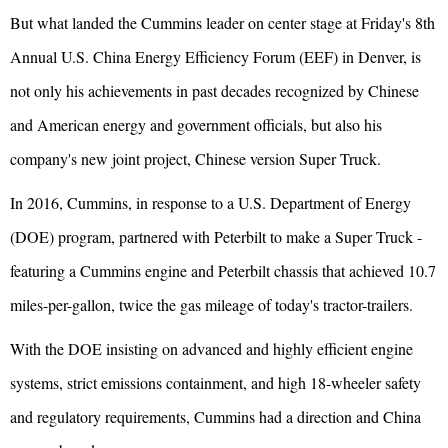
But what landed the Cummins leader on center stage at Friday's 8th
Annual U.S. China Energy Efficiency Forum (EEF) in Denver, is
not only his achievements in past decades recognized by Chinese
and American energy and government officials, but also his
company's new joint project, Chinese version Super Truck.
In 2016, Cummins, in response to a U.S. Department of Energy
(DOE) program, partnered with Peterbilt to make a Super Truck -
featuring a Cummins engine and Peterbilt chassis that achieved 10.7
miles-per-gallon, twice the gas mileage of today's tractor-trailers.
With the DOE insisting on advanced and highly efficient engine
systems, strict emissions containment, and high 18-wheeler safety
and regulatory requirements, Cummins had a direction and China