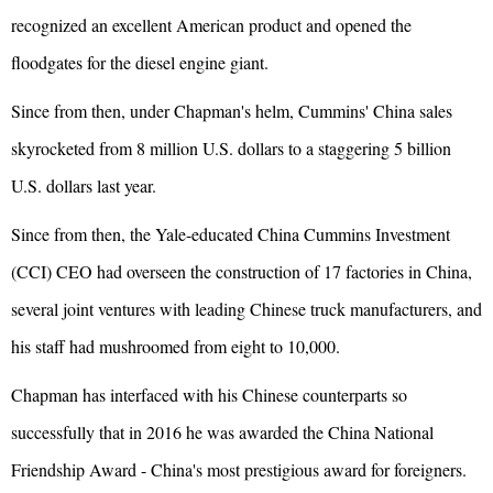
recognized an excellent American product and opened the
floodgates for the diesel engine giant.
Since from then, under Chapman's helm, Cummins' China sales
skyrocketed from 8 million U.S. dollars to a staggering 5 billion
U.S. dollars last year.
Since from then, the Yale-educated China Cummins Investment
(CCI) CEO had overseen the construction of 17 factories in China,
several joint ventures with leading Chinese truck manufacturers, and
his staff had mushroomed from eight to 10,000.
Chapman has interfaced with his Chinese counterparts so
successfully that in 2016 he was awarded the China National
Friendship Award - China's most prestigious award for foreigners.