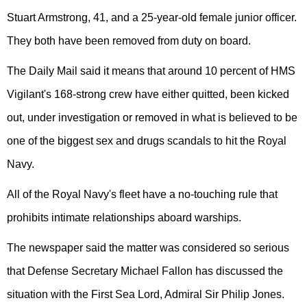
Stuart Armstrong, 41, and a 25-year-old female junior officer.
They both have been removed from duty on board.
The Daily Mail said it means that around 10 percent of HMS
Vigilant's 168-strong crew have either quitted, been kicked
out, under investigation or removed in what is believed to be
one of the biggest sex and drugs scandals to hit the Royal
Navy.
All of the Royal Navy's fleet have a no-touching rule that
prohibits intimate relationships aboard warships.
The newspaper said the matter was considered so serious
that Defense Secretary Michael Fallon has discussed the
situation with the First Sea Lord, Admiral Sir Philip Jones.