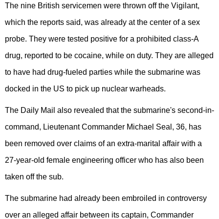
The nine British servicemen were thrown off the Vigilant,
which the reports said, was already at the center of a sex
probe. They were tested positive for a prohibited class-A
drug, reported to be cocaine, while on duty. They are alleged
to have had drug-fueled parties while the submarine was
docked in the US to pick up nuclear warheads.
The Daily Mail also revealed that the submarine's second-in-
command, Lieutenant Commander Michael Seal, 36, has
been removed over claims of an extra-marital affair with a
27-year-old female engineering officer who has also been
taken off the sub.
The submarine had already been embroiled in controversy
over an alleged affair between its captain, Commander