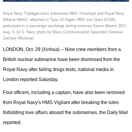
Royal Navy Trafalgar-class submarine HMS Trenchant and Royal Navy
Wildcat HMA2, attached to Type 23 frigate HMS Iron Duke (F234),
participate in a passenger exchange during exercise Saxon Warrior 2017,
Aug. 5. (U.S. Navy photo by Mass Communication Specialist Seaman
Zachary Wickline)
LONDON, Oct. 29 (Xinhua) -- Nine crew members from a
British nuclear submarine have been dismissed from the
Royal Navy after failing drugs tests, national media in
London reported Saturday.
Four officers, including a captain, have also been removed
from Royal Navy's HMS Vigilant after breaking the rules
forbidding love affairs aboard the submarines, the Daily Mail
reported.