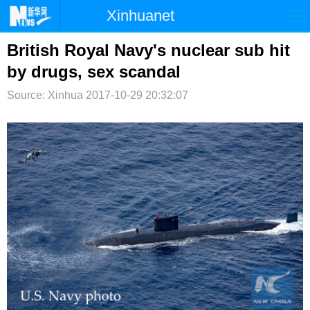
Xinhuanet
首页
时政
国际
港澳
British Royal Navy's nuclear sub hit
by drugs, sex scandal
台湾
财经
法治
社会
Source: Xinhua
2017-10-29 20:32:07
纪检
体育
科技
军事
文娱
图片
视频
论坛
博客
微博