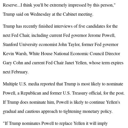
Reserve...I think you'll be extremely impressed by this person,"
Trump said on Wednesday at the Cabinet meeting.
Trump has recently finished interviews of five candidates for the
next Fed Chair, including current Fed governor Jerome Powell,
Stanford University economist John Taylor, former Fed governor
Kevin Warsh,
White House
National Economic Council Director
Gary Cohn and current Fed Chair Janet Yellen, whose term expires
next February.
Multiple U.S. media reported that Trump is most likely to nominate
Powell, a Republican and former U.S. Treasury official, for the post.
If Trump does nominate him, Powell is likely to continue Yellen's
gradual and cautious approach to tightening monetary policy.
"If Trump nominates Powell to replace Yellen it will imply