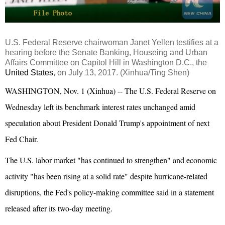
U.S. Federal Reserve chairwoman Janet Yellen testifies at a
hearing before the Senate Banking, Houseing and Urban
Affairs Committee on Capitol Hill in Washington D.C., the
United States
, on July 13, 2017. (Xinhua/Ting Shen)
WASHINGTON, Nov. 1 (Xinhua) -- The U.S. Federal Reserve on
Wednesday left its benchmark interest rates unchanged amid
speculation about President Donald Trump's appointment of next
Fed Chair.
The U.S. labor market "has continued to strengthen" and economic
activity "has been rising at a solid rate" despite hurricane-related
disruptions, the Fed's policy-making committee said in a statement
released after its two-day meeting.