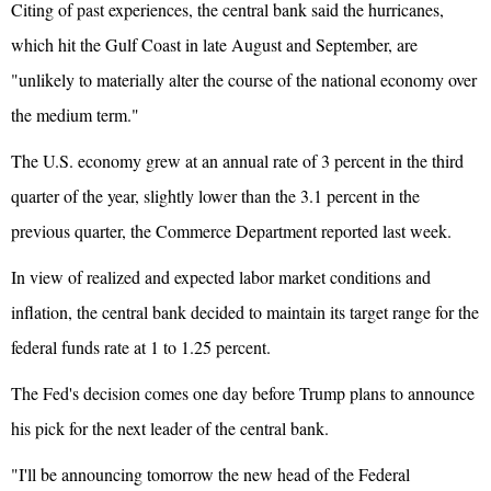
Citing of past experiences, the central bank said the hurricanes,
which hit the Gulf Coast in late August and September, are
"unlikely to materially alter the course of the national economy over
the medium term."
The U.S. economy grew at an annual rate of 3 percent in the third
quarter of the year, slightly lower than the 3.1 percent in the
previous quarter, the Commerce Department reported last week.
In view of realized and expected labor market conditions and
inflation, the central bank decided to maintain its target range for the
federal funds rate at 1 to 1.25 percent.
The Fed's decision comes one day before Trump plans to announce
his pick for the next leader of the central bank.
"I'll be announcing tomorrow the new head of the Federal