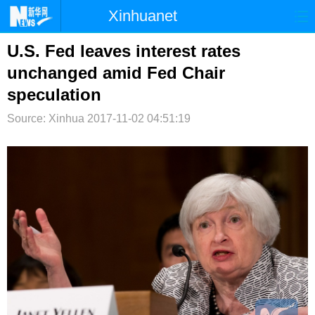
Xinhuanet
首页
时政
国际
港澳
U.S. Fed leaves interest rates
unchanged amid Fed Chair
台湾
财经
法治
社会
speculation
纪检
体育
科技
军事
Source: Xinhua
2017-11-02 04:51:19
文娱
图片
视频
论坛
博客
微博