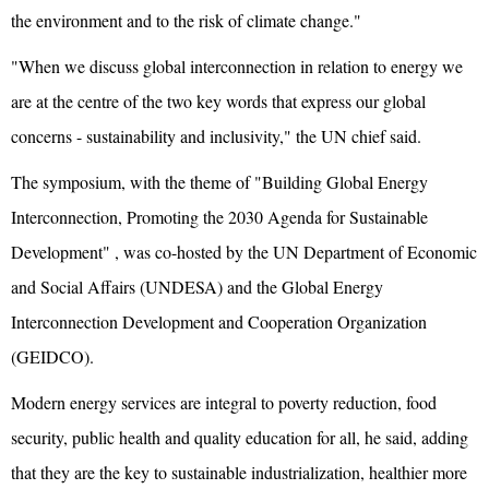
the environment and to the risk of climate change."
"When we discuss global interconnection in relation to energy we
are at the centre of the two key words that express our global
concerns - sustainability and inclusivity," the UN chief said.
The symposium, with the theme of "Building Global Energy
Interconnection, Promoting the 2030 Agenda for Sustainable
Development" , was co-hosted by the UN Department of Economic
and Social Affairs (UNDESA) and the Global Energy
Interconnection Development and Cooperation Organization
(GEIDCO).
Modern energy services are integral to poverty reduction, food
security, public health and quality education for all, he said, adding
that they are the key to sustainable industrialization, healthier more