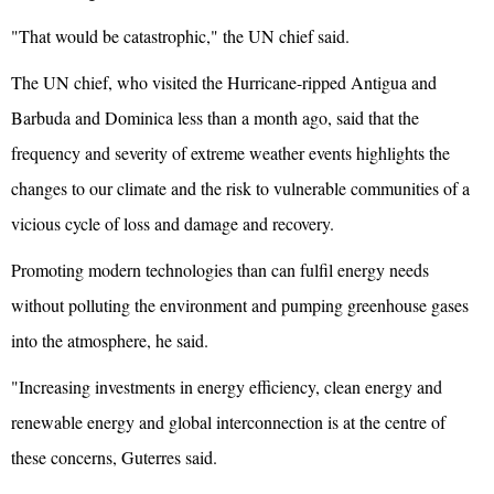
"That would be catastrophic," the UN chief said.
The UN chief, who visited the Hurricane-ripped Antigua and
Barbuda and Dominica less than a month ago, said that the
frequency and severity of extreme weather events highlights the
changes to our climate and the risk to vulnerable communities of a
vicious cycle of loss and damage and recovery.
Promoting modern technologies than can fulfil energy needs
without polluting the environment and pumping greenhouse gases
into the atmosphere, he said.
"Increasing investments in energy efficiency, clean energy and
renewable energy and global interconnection is at the centre of
these concerns, Guterres said.