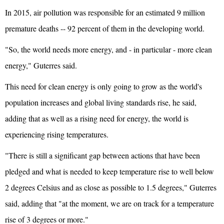
In 2015, air pollution was responsible for an estimated 9 million
premature deaths -- 92 percent of them in the developing world.
"So, the world needs more energy, and - in particular - more clean
energy," Guterres said.
This need for clean energy is only going to grow as the world's
population increases and global living standards rise, he said,
adding that as well as a rising need for energy, the world is
experiencing rising temperatures.
"There is still a significant gap between actions that have been
pledged and what is needed to keep temperature rise to well below
2 degrees Celsius and as close as possible to 1.5 degrees," Guterres
said, adding that "at the moment, we are on track for a temperature
rise of 3 degrees or more."