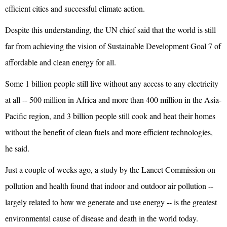
efficient cities and successful climate action.
Despite this understanding, the UN chief said that the world is still
far from achieving the vision of Sustainable Development Goal 7 of
affordable and clean energy for all.
Some 1 billion people still live without any access to any electricity
at all -- 500 million in Africa and more than 400 million in the Asia-
Pacific region, and 3 billion people still cook and heat their homes
without the benefit of clean fuels and more efficient technologies,
he said.
Just a couple of weeks ago, a study by the Lancet Commission on
pollution and health found that indoor and outdoor air pollution --
largely related to how we generate and use energy -- is the greatest
environmental cause of disease and death in the world today.