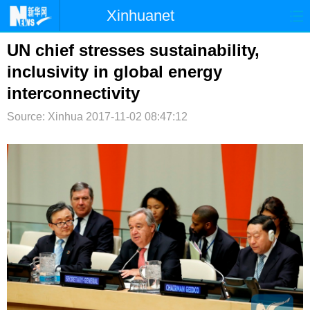
Xinhuanet
首页
时政
国际
港澳
UN chief stresses sustainability,
inclusivity in global energy
台湾
财经
法治
社会
interconnectivity
纪检
体育
科技
军事
Source: Xinhua
2017-11-02 08:47:12
文娱
图片
视频
论坛
博客
微博