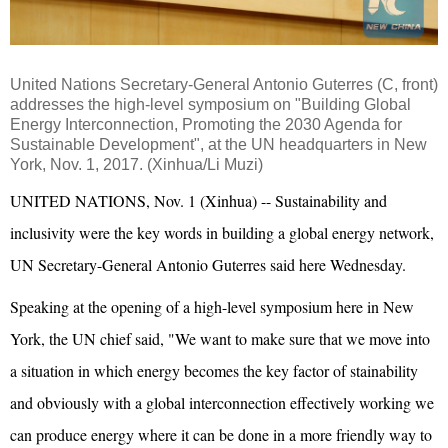
United Nations Secretary-General
Antonio Guterres
(C, front)
addresses the high-level symposium on "Building Global
Energy Interconnection, Promoting the 2030 Agenda for
Sustainable Development", at the UN headquarters in New
York, Nov. 1, 2017. (Xinhua/Li Muzi)
UNITED NATIONS, Nov. 1 (Xinhua) -- Sustainability and
inclusivity were the key words in building a global energy network,
UN Secretary-General Antonio Guterres said here Wednesday.
Speaking at the opening of a high-level symposium here in New
York, the UN chief said, "We want to make sure that we move into
a situation in which energy becomes the key factor of stainability
and obviously with a global interconnection effectively working we
can produce energy where it can be done in a more friendly way to