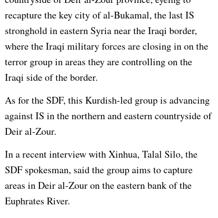
recapture the key city of al-Bukamal, the last IS
stronghold in eastern Syria near the Iraqi border,
where the Iraqi military forces are closing in on the
terror group in areas they are controlling on the
Iraqi side of the border.
As for the SDF, this Kurdish-led group is advancing
against IS in the northern and eastern countryside of
Deir al-Zour.
In a recent interview with Xinhua, Talal Silo, the
SDF spokesman, said the group aims to capture
areas in Deir al-Zour on the eastern bank of the
Euphrates River.