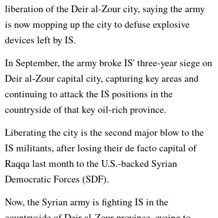
liberation of the Deir al-Zour city, saying the army
is now mopping up the city to defuse explosive
devices left by IS.
In September, the army broke IS' three-year siege on
Deir al-Zour capital city, capturing key areas and
continuing to attack the IS positions in the
countryside of that key oil-rich province.
Liberating the city is the second major blow to the
IS militants, after losing their de facto capital of
Raqqa last month to the U.S.-backed Syrian
Democratic Forces (SDF).
Now, the Syrian army is fighting IS in the
countryside of Deir al-Zour province, eyeing to