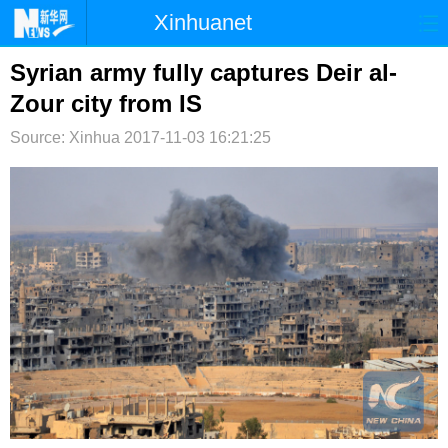
Xinhuanet
首页
时政
国际
港澳
Syrian army fully captures Deir al-
Zour city from IS
台湾
财经
法治
社会
Source: Xinhua
2017-11-03 16:21:25
纪检
体育
科技
军事
文娱
图片
视频
论坛
博客
微博