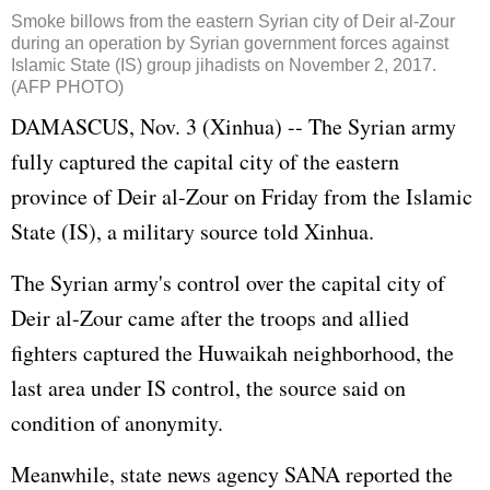
Smoke billows from the eastern Syrian city of Deir al-Zour
during an operation by Syrian government forces against
Islamic State (IS) group jihadists on November 2, 2017.
(AFP PHOTO)
DAMASCUS, Nov. 3 (Xinhua) -- The Syrian army
fully captured the capital city of the eastern
province of Deir al-Zour on Friday from the Islamic
State (IS), a military source told Xinhua.
The Syrian army's control over the capital city of
Deir al-Zour came after the troops and allied
fighters captured the Huwaikah neighborhood, the
last area under IS control, the source said on
condition of anonymity.
Meanwhile, state news agency SANA reported the