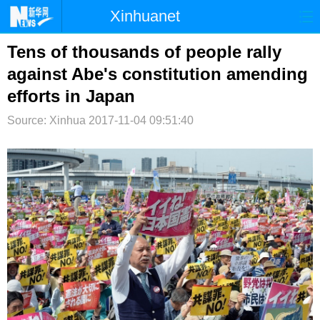
Xinhuanet
首页
时政
国际
港澳
Tens of thousands of people rally
against Abe's constitution amending
台湾
财经
法治
社会
efforts in Japan
纪检
体育
科技
军事
Source: Xinhua
2017-11-04 09:51:40
文娱
图片
视频
论坛
博客
微博