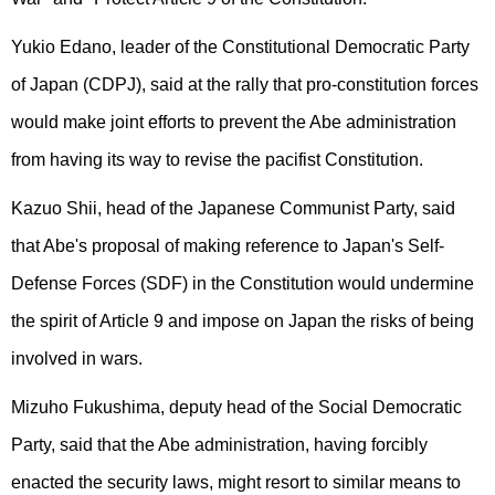
Yukio Edano, leader of the Constitutional Democratic Party
of Japan (CDPJ), said at the rally that pro-constitution forces
would make joint efforts to prevent the Abe administration
from having its way to revise the pacifist Constitution.
Kazuo Shii, head of the Japanese Communist Party, said
that Abe's proposal of making reference to Japan's Self-
Defense Forces (SDF) in the Constitution would undermine
the spirit of Article 9 and impose on Japan the risks of being
involved in wars.
Mizuho Fukushima, deputy head of the Social Democratic
Party, said that the Abe administration, having forcibly
enacted the security laws, might resort to similar means to