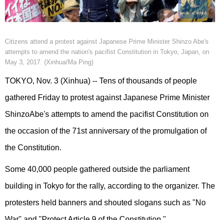
Citizens attend a protest against Japanese Prime Minister Shinzo Abe's
attempts to amend the nation's pacifist Constitution in Tokyo, Japan, on
May 3, 2017. (Xinhua/Ma Ping)
TOKYO, Nov. 3 (Xinhua) -- Tens of thousands of people
gathered Friday to protest against Japanese Prime Minister
ShinzoAbe's attempts to amend the pacifist Constitution on
the occasion of the 71st anniversary of the promulgation of
the Constitution.
Some 40,000 people gathered outside the parliament
building in Tokyo for the rally, according to the organizer. The
protesters held banners and shouted slogans such as "No
War" and "Protect Article 9 of the Constitution."