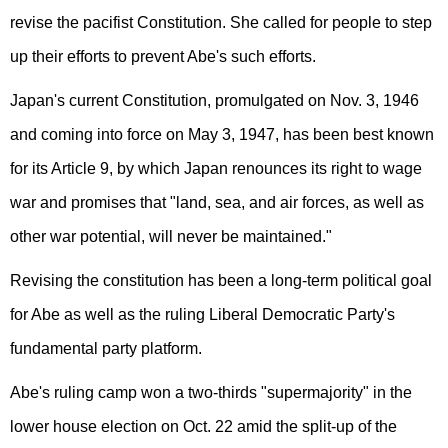
revise the pacifist Constitution. She called for people to step
up their efforts to prevent Abe's such efforts.
Japan's current Constitution, promulgated on Nov. 3, 1946
and coming into force on May 3, 1947, has been best known
for its Article 9, by which Japan renounces its right to wage
war and promises that "land, sea, and air forces, as well as
other war potential, will never be maintained."
Revising the constitution has been a long-term political goal
for Abe as well as the ruling Liberal Democratic Party's
fundamental party platform.
Abe's ruling camp won a two-thirds "supermajority" in the
lower house election on Oct. 22 amid the split-up of the