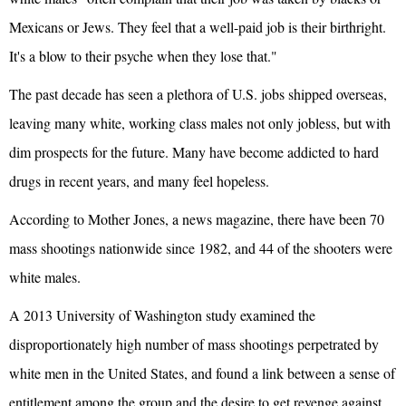
Mexicans or Jews. They feel that a well-paid job is their birthright.
It's a blow to their psyche when they lose that."
The past decade has seen a plethora of U.S. jobs shipped overseas,
leaving many white, working class males not only jobless, but with
dim prospects for the future. Many have become addicted to hard
drugs in recent years, and many feel hopeless.
According to Mother Jones, a news magazine, there have been 70
mass shootings nationwide since 1982, and 44 of the shooters were
white males.
A 2013 University of Washington study examined the
disproportionately high number of mass shootings perpetrated by
white men in the United States, and found a link between a sense of
entitlement among the group and the desire to get revenge against