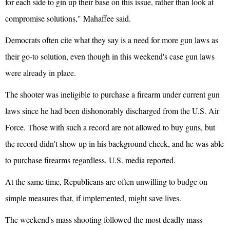
for each side to gin up their base on this issue, rather than look at
compromise solutions," Mahaffee said.
Democrats often cite what they say is a need for more gun laws as
their go-to solution, even though in this weekend's case gun laws
were already in place.
The shooter was ineligible to purchase a firearm under current gun
laws since he had been dishonorably discharged from the U.S. Air
Force. Those with such a record are not allowed to buy guns, but
the record didn't show up in his background check, and he was able
to purchase firearms regardless, U.S. media reported.
At the same time, Republicans are often unwilling to budge on
simple measures that, if implemented, might save lives.
The weekend's mass shooting followed the most deadly mass