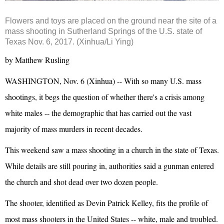
Flowers and toys are placed on the ground near the site of a
mass shooting in Sutherland Springs of the U.S. state of
Texas Nov. 6, 2017. (Xinhua/Li Ying)
by Matthew Rusling
WASHINGTON, Nov. 6 (Xinhua) -- With so many U.S. mass
shootings, it begs the question of whether there's a crisis among
white males -- the demographic that has carried out the vast
majority of mass murders in recent decades.
This weekend saw a mass shooting in a church in the state of Texas.
While details are still pouring in, authorities said a gunman entered
the church and shot dead over two dozen people.
The shooter, identified as Devin Patrick Kelley, fits the profile of
most mass shooters in the United States -- white, male and troubled.