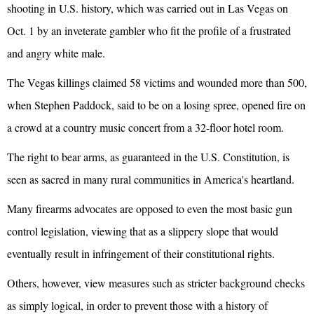
shooting in U.S. history, which was carried out in Las Vegas on
Oct. 1 by an inveterate gambler who fit the profile of a frustrated
and angry white male.
The Vegas killings claimed 58 victims and wounded more than 500,
when Stephen Paddock, said to be on a losing spree, opened fire on
a crowd at a country music concert from a 32-floor hotel room.
The right to bear arms, as guaranteed in the U.S. Constitution, is
seen as sacred in many rural communities in America's heartland.
Many firearms advocates are opposed to even the most basic gun
control legislation, viewing that as a slippery slope that would
eventually result in infringement of their constitutional rights.
Others, however, view measures such as stricter background checks
as simply logical, in order to prevent those with a history of