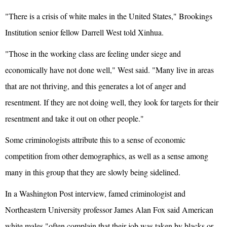
"There is a crisis of white males in the United States," Brookings
Institution senior fellow Darrell West told Xinhua.
"Those in the working class are feeling under siege and
economically have not done well," West said. "Many live in areas
that are not thriving, and this generates a lot of anger and
resentment. If they are not doing well, they look for targets for their
resentment and take it out on other people."
Some criminologists attribute this to a sense of economic
competition from other demographics, as well as a sense among
many in this group that they are slowly being sidelined.
In a Washington Post interview, famed criminologist and
Northeastern University professor James Alan Fox said American
white males "often complain that their job was taken by blacks or