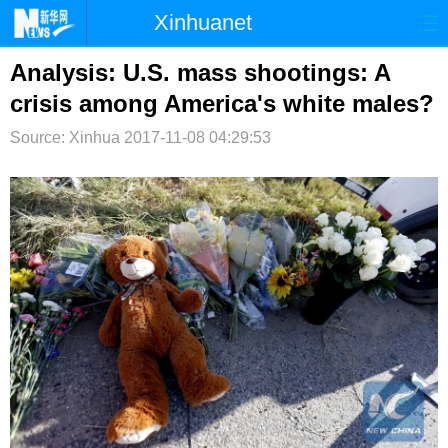
Xinhuanet
首页
时政
国际
港澳
Analysis: U.S. mass shootings: A
crisis among America's white males?
台湾
财经
法治
社会
Source: Xinhua
2017-11-08 04:29:53
纪检
体育
科技
军事
文娱
图片
视频
论坛
博客
微博