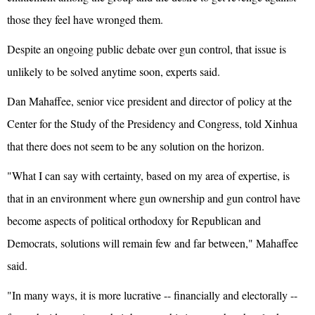
those they feel have wronged them.
Despite an ongoing public debate over gun control, that issue is
unlikely to be solved anytime soon, experts said.
Dan Mahaffee, senior vice president and director of policy at the
Center for the Study of the Presidency and Congress, told Xinhua
that there does not seem to be any solution on the horizon.
"What I can say with certainty, based on my area of expertise, is
that in an environment where gun ownership and gun control have
become aspects of political orthodoxy for Republican and
Democrats, solutions will remain few and far between," Mahaffee
said.
"In many ways, it is more lucrative -- financially and electorally --