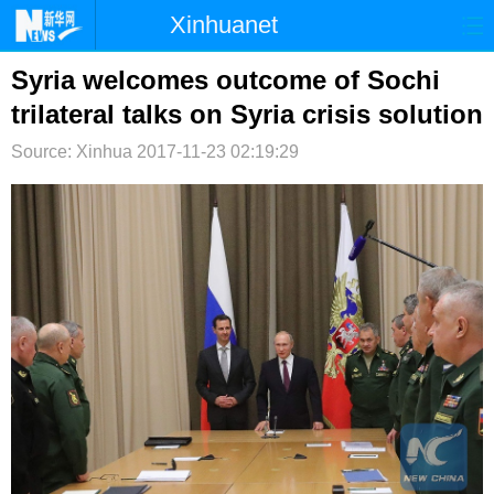
Xinhuanet
首页
时政
国际
港澳
Syria welcomes outcome of Sochi
trilateral talks on Syria crisis solution
台湾
财经
法治
社会
Source: Xinhua
2017-11-23 02:19:29
纪检
体育
科技
军事
文娱
图片
视频
论坛
博客
微博