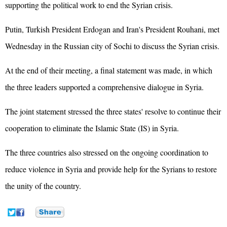
supporting the political work to end the Syrian crisis.
Putin, Turkish President Erdogan and Iran's President Rouhani, met
Wednesday in the Russian city of Sochi to discuss the Syrian crisis.
At the end of their meeting, a final statement was made, in which
the three leaders supported a comprehensive dialogue in Syria.
The joint statement stressed the three states' resolve to continue their
cooperation to eliminate the Islamic State (IS) in Syria.
The three countries also stressed on the ongoing coordination to
reduce violence in Syria and provide help for the Syrians to restore
the unity of the country.