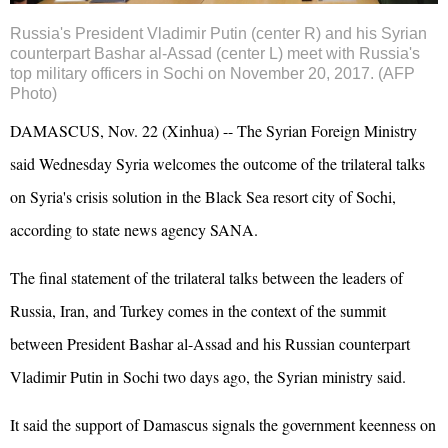
Russia's President Vladimir
Putin
(center R) and his Syrian
counterpart Bashar al-
Assad
(center L) meet with Russia's
top military officers in Sochi on November 20, 2017. (AFP
Photo)
DAMASCUS, Nov. 22 (Xinhua) -- The Syrian Foreign Ministry
said Wednesday Syria welcomes the outcome of the trilateral talks
on Syria's crisis solution in the Black Sea resort city of Sochi,
according to state news agency SANA.
The final statement of the trilateral talks between the leaders of
Russia, Iran, and Turkey comes in the context of the summit
between President Bashar al-Assad and his Russian counterpart
Vladimir Putin in Sochi two days ago, the Syrian ministry said.
It said the support of Damascus signals the government keenness on