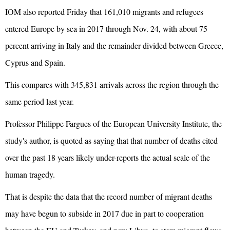
IOM also reported Friday that 161,010 migrants and refugees
entered Europe by sea in 2017 through Nov. 24, with about 75
percent arriving in Italy and the remainder divided between Greece,
Cyprus and Spain.
This compares with 345,831 arrivals across the region through the
same period last year.
Professor Philippe Fargues of the European University Institute, the
study's author, is quoted as saying that that number of deaths cited
over the past 18 years likely under-reports the actual scale of the
human tragedy.
That is despite the data that the record number of migrant deaths
may have begun to subside in 2017 due in part to cooperation