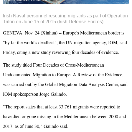
Irish Naval personnel rescuing migrants as part of Operation
Triton on June 15 of 2015 (Irish Defense Forces).
GENEVA, Nov. 24 (Xinhua) -- Europe's Mediterranean border is
"by far the world's deadliest", the UN migration agency, IOM, said
Friday, citing a new study reviewing four decades of evidence.
The study titled Four Decades of Cross-Mediterranean
Undocumented Migration to Europe: A Review of the Evidence,
was carried out by the Global Migration Data Analysis Center, said
IOM spokesperson Jorge Galindo.
"The report states that at least 33,761 migrants were reported to
have died or gone missing in the Mediterranean between 2000 and
2017, as of June 30," Galindo said.