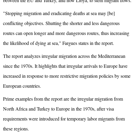
between the EU and Turkey, and now Libya, to stem migrant flows.
"Stopping migration and eradicating deaths at sea may [be]
conflicting objectives. Shutting the shorter and less dangerous
routes can open longer and more dangerous routes, thus increasing
the likelihood of dying at sea," Fargues states in the report.
The report analyzes irregular migration across the Mediterranean
since the 1970s. It highlights that irregular arrivals to Europe have
increased in response to more restrictive migration policies by some
European countries.
Prime examples from the report are the irregular migration from
North Africa and Turkey to Europe in the 1970s, after visa
requirements were introduced for temporary labor migrants from
these regions.