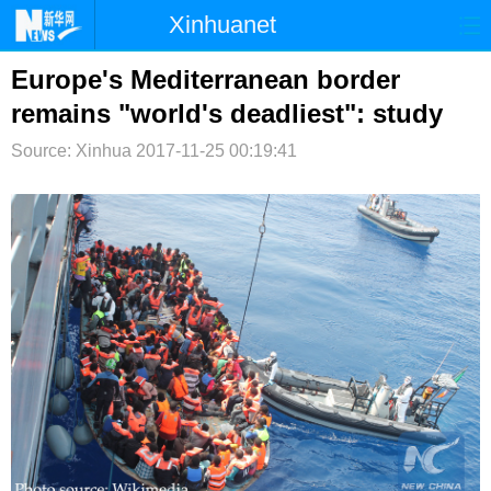
Xinhuanet
首页
时政
国际
港澳
Europe's Mediterranean border
remains "world's deadliest": study
台湾
财经
法治
社会
Source: Xinhua
2017-11-25 00:19:41
纪检
体育
科技
军事
文娱
图片
视频
论坛
博客
微博