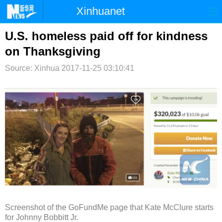
Xinhuanet
首页
时政
国际
港澳
U.S. homeless paid off for kindness
on Thanksgiving
台湾
财经
法治
社会
Source: Xinhua
2017-11-25 03:10:41
纪检
体育
科技
军事
文娱
图片
视频
论坛
博客
微博
Screenshot of the GoFundMe page that Kate McClure starts
for Johnny Bobbitt Jr.