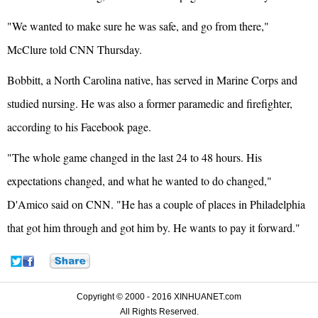
"We wanted to make sure he was safe, and go from there,"
McClure told CNN Thursday.
Bobbitt, a North Carolina native, has served in Marine Corps and
studied nursing. He was also a former paramedic and firefighter,
according to his Facebook page.
"The whole game changed in the last 24 to 48 hours. His
expectations changed, and what he wanted to do changed,"
D'Amico said on CNN. "He has a couple of places in Philadelphia
that got him through and got him by. He wants to pay it forward."
Copyright © 2000 - 2016 XINHUANET.com
All Rights Reserved.