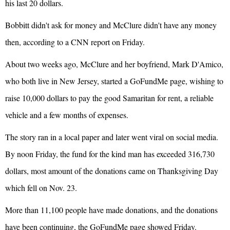
his last 20 dollars.
Bobbitt didn't ask for money and McClure didn't have any money
then, according to a CNN report on Friday.
About two weeks ago, McClure and her boyfriend, Mark D'Amico,
who both live in New Jersey, started a GoFundMe page, wishing to
raise 10,000 dollars to pay the good Samaritan for rent, a reliable
vehicle and a few months of expenses.
The story ran in a local paper and later went viral on social media.
By noon Friday, the fund for the kind man has exceeded 316,730
dollars, most amount of the donations came on Thanksgiving Day
which fell on Nov. 23.
More than 11,100 people have made donations, and the donations
have been continuing, the GoFundMe page showed Friday.