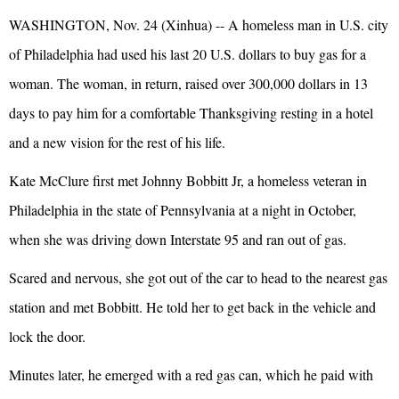
WASHINGTON, Nov. 24 (Xinhua) -- A homeless man in U.S. city
of Philadelphia had used his last 20 U.S. dollars to buy gas for a
woman. The woman, in return, raised over 300,000 dollars in 13
days to pay him for a comfortable Thanksgiving resting in a hotel
and a new vision for the rest of his life.
Kate McClure first met Johnny Bobbitt Jr, a homeless veteran in
Philadelphia in the state of Pennsylvania at a night in October,
when she was driving down Interstate 95 and ran out of gas.
Scared and nervous, she got out of the car to head to the nearest gas
station and met Bobbitt. He told her to get back in the vehicle and
lock the door.
Minutes later, he emerged with a red gas can, which he paid with