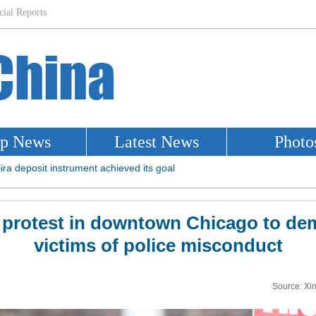
e protest in downtown Chicago to dem
victims of police misconduct
Source: Xi