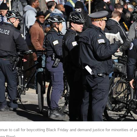
nue to call for boycotting Black Friday and demand justice for minorities of 
ng Ping)