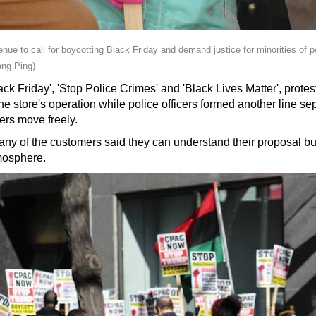
nue to call for boycotting Black Friday and demand justice for minorities of 
ng Ping)
ck Friday', 'Stop Police Crimes' and 'Black Lives Matter', proteste
e store's operation while police officers formed another line se
ers move freely.
y of the customers said they can understand their proposal but it
mosphere.