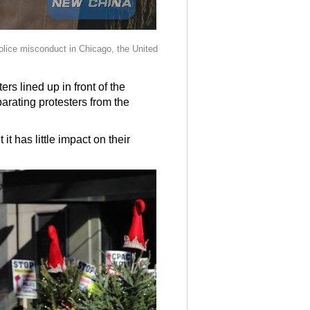
police misconduct in Chicago, the United
rs lined up in front of the
parating protesters from the
 has little impact on their