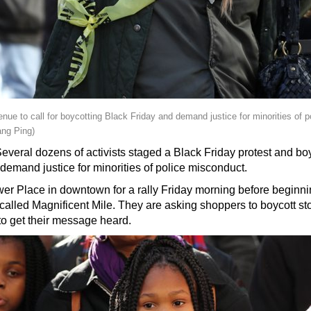
nue to call for boycotting Black Friday and demand justice for minorities of 
ng Ping)
eral dozens of activists staged a Black Friday protest and boy
to demand justice for minorities of police misconduct.
wer Place in downtown for a rally Friday morning before beginn
alled Magnificent Mile. They are asking shoppers to boycott sto
to get their message heard.