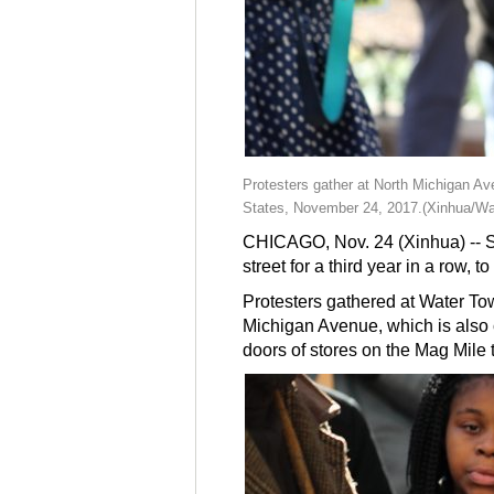
Protesters gather at North Michigan Ave
States, November 24, 2017.(Xinhua/Wa
CHICAGO, Nov. 24 (Xinhua) -- Sev
street for a third year in a row, 
Protesters gathered at Water To
Michigan Avenue, which is also c
doors of stores on the Mag Mile 