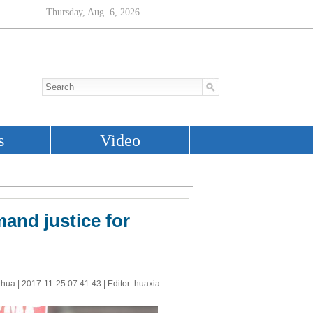
and justice for
nhua |
2017-11-25 07:41:43
| Editor: huaxia