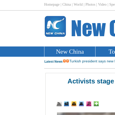
Activists stag