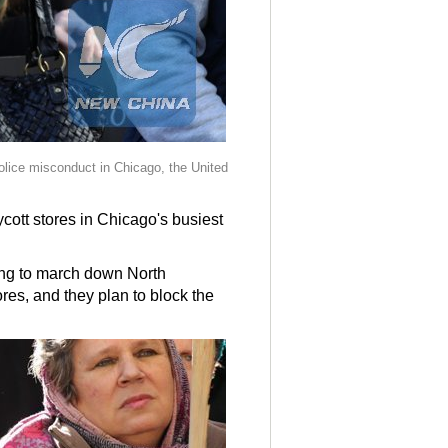
police misconduct in Chicago, the United
cott stores in Chicago's busiest
ing to march down North
res, and they plan to block the