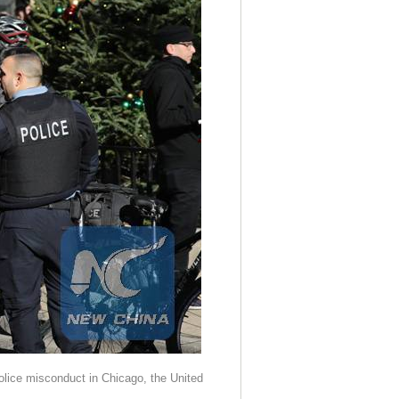
police misconduct in Chicago, the United