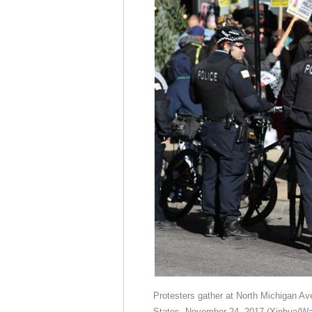
Protesters gather at North Michigan Ave
States, November 24, 2017.(Xinhua/Wa