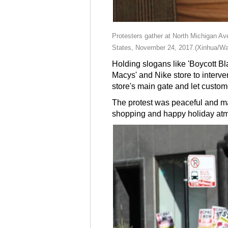
Protesters gather at North Michigan Ave
States, November 24, 2017.(Xinhua/Wa
Holding slogans like 'Boycott Bla
Macys' and Nike store to interven
store's main gate and let custom
The protest was peaceful and man
shopping and happy holiday at