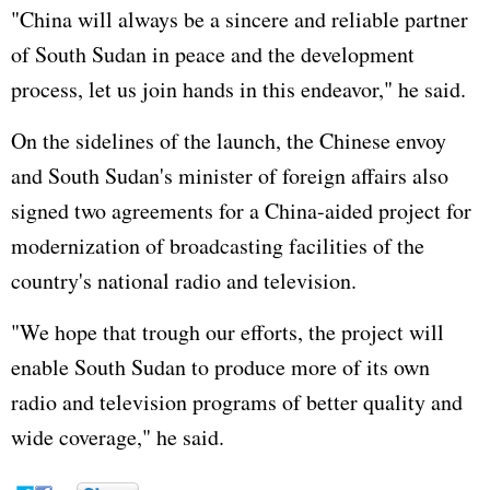
"China will always be a sincere and reliable partner
of South Sudan in peace and the development
process, let us join hands in this endeavor," he said.
On the sidelines of the launch, the Chinese envoy
and South Sudan's minister of foreign affairs also
signed two agreements for a China-aided project for
modernization of broadcasting facilities of the
country's national radio and television.
"We hope that trough our efforts, the project will
enable South Sudan to produce more of its own
radio and television programs of better quality and
wide coverage," he said.