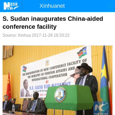
Xinhuanet
首页
时政
国际
港澳
S. Sudan inaugurates China-aided
conference facility
台湾
财经
法治
社会
Source: Xinhua
2017-11-28 16:33:22
纪检
体育
科技
军事
文娱
图片
视频
论坛
博客
微博