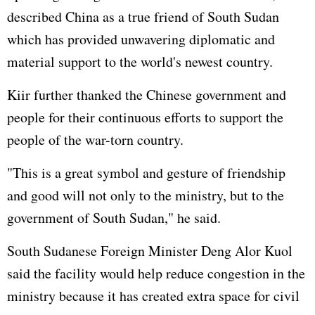
described China as a true friend of South Sudan
which has provided unwavering diplomatic and
material support to the world's newest country.
Kiir further thanked the Chinese government and
people for their continuous efforts to support the
people of the war-torn country.
"This is a great symbol and gesture of friendship
and good will not only to the ministry, but to the
government of South Sudan," he said.
South Sudanese Foreign Minister Deng Alor Kuol
said the facility would help reduce congestion in the
ministry because it has created extra space for civil