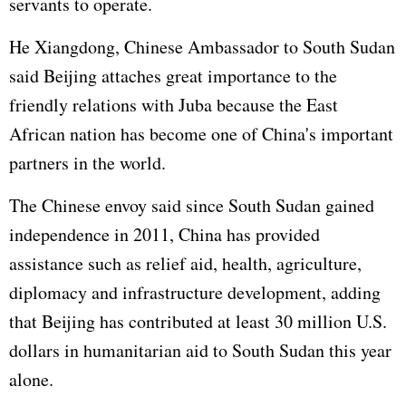
servants to operate.
He Xiangdong, Chinese Ambassador to South Sudan
said Beijing attaches great importance to the
friendly relations with Juba because the East
African nation has become one of China's important
partners in the world.
The Chinese envoy said since South Sudan gained
independence in 2011, China has provided
assistance such as relief aid, health, agriculture,
diplomacy and infrastructure development, adding
that Beijing has contributed at least 30 million U.S.
dollars in humanitarian aid to South Sudan this year
alone.