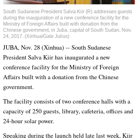
South Sudanese President Salva Kiir (R) addresses guests
during the inauguration of a new conference facility for the
Ministry of Foreign Affairs built with donation from the
Chinese government, in Juba, capital of South Sudan, Nov.
24, 2017. (Xinhua/Gale Julius)
JUBA, Nov. 28 (Xinhua) -- South Sudanese
President Salva Kiir has inaugurated a new
conference facility for the Ministry of Foreign
Affairs built with a donation from the Chinese
government.
The facility consists of two conference halls with a
capacity of 250 guests, library, cafeteria, offices and
24-hour solar power.
Speaking during the launch held late last week, Kiir