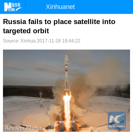
Xinhuanet
首页
时政
国际
港澳
Russia fails to place satellite into
targeted orbit
台湾
财经
法治
社会
Source: Xinhua
2017-11-28 18:44:22
纪检
体育
科技
军事
文娱
图片
视频
论坛
博客
微博