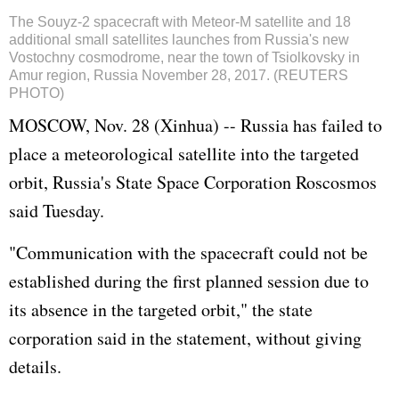
The Souyz-2 spacecraft with Meteor-M satellite and 18
additional small satellites launches from Russia's new
Vostochny cosmodrome, near the town of Tsiolkovsky in
Amur region, Russia November 28, 2017. (REUTERS
PHOTO)
MOSCOW, Nov. 28 (Xinhua) -- Russia has failed to
place a meteorological satellite into the targeted
orbit, Russia's State Space Corporation Roscosmos
said Tuesday.
"Communication with the spacecraft could not be
established during the first planned session due to
its absence in the targeted orbit," the state
corporation said in the statement, without giving
details.