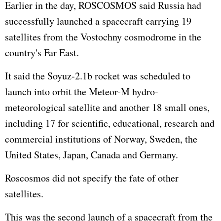
Earlier in the day, ROSCOSMOS said Russia had
successfully launched a spacecraft carrying 19
satellites from the Vostochny cosmodrome in the
country's Far East.
It said the Soyuz-2.1b rocket was scheduled to
launch into orbit the Meteor-M hydro-
meteorological satellite and another 18 small ones,
including 17 for scientific, educational, research and
commercial institutions of Norway, Sweden, the
United States, Japan, Canada and Germany.
Roscosmos did not specify the fate of other
satellites.
This was the second launch of a spacecraft from the