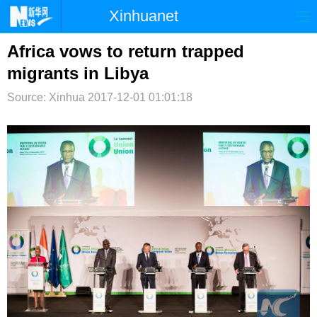
Xinhuanet
首页
时政
国际
港澳
Africa vows to return trapped
migrants in Libya
台湾
财经
法治
社会
Source: Xinhua
2017-12-01 01:01:18
纪检
体育
科技
军事
文娱
图片
视频
论坛
博客
微博