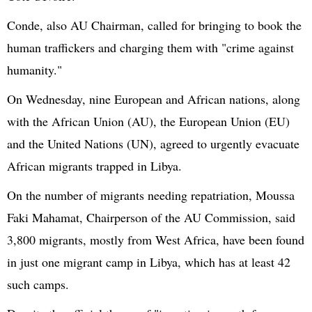
Conde
, also AU Chairman, called for bringing to book the
human traffickers and charging them with "crime against
humanity."
On Wednesday, nine European and African nations, along
with the African Union (AU), the European Union (EU)
and the
United Nations
(UN), agreed to urgently evacuate
African migrants trapped in Libya.
On the number of migrants needing repatriation,
Moussa
Faki
Mahamat
, Chairperson of the AU Commission, said
3,800
migrants, mostly from West Africa, have been found
in just one migrant camp in Libya, which has at least 42
such camps.