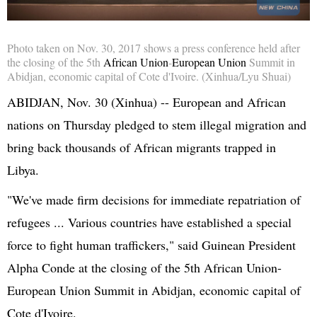
Photo taken on Nov. 30, 2017 shows a press conference held after
the closing of the
5th
African Union
-
European Union
Summit in
Abidjan, economic capital of Cote
d'Ivoire
. (Xinhua/Lyu Shuai)
ABIDJAN, Nov. 30 (
Xinhua
) -- European and African
nations on Thursday pledged to stem illegal migration and
bring back thousands of African migrants trapped in
Libya.
"We've made firm decisions for immediate repatriation of
refugees ... Various countries have established a special
force to fight human traffickers," said Guinean President
Alpha
Conde
at the closing of the
5th
African
Union-
European
Union Summit in Abidjan, economic capital of
Cote
d'Ivoire
.