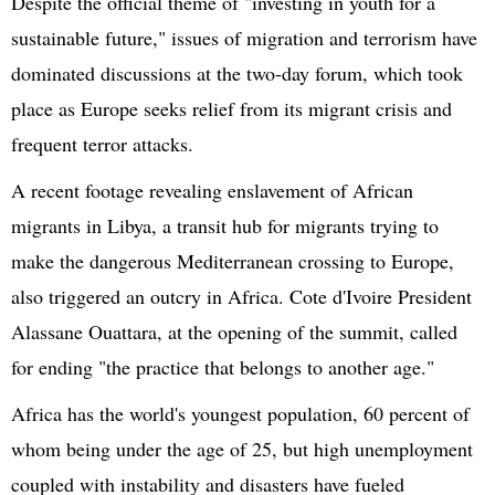
Despite the official theme of "investing in youth for a
sustainable future," issues of migration and terrorism have
dominated discussions at the
two-day
forum, which took
place as Europe seeks relief from its migrant crisis and
frequent terror attacks.
A recent footage revealing enslavement of African
migrants in Libya, a transit hub for migrants trying to
make the dangerous Mediterranean crossing to Europe,
also triggered an outcry in Africa. Cote
d'Ivoire
President
Alassane
Ouattara
, at the opening of the summit, called
for ending "the practice that belongs to another age."
Africa has the world's youngest population, 60 percent of
whom being under the age of 25, but high unemployment
coupled with instability and disasters have fueled