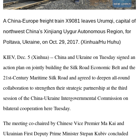
A China-Europe freight train X9081 leaves Urumqi, capital of
northwest China's Xinjiang Uygur Autonomous Region, for
Poltava, Ukraine, on Oct. 29, 2017. (Xinhua/Hu Huhu)
KIEV, Dec. 5 (Xinhua) -- China and Ukraine on Tuesday signed an
action plan on jointly building the Silk Road Economic Belt and the
21st-Century Maritime Silk Road and agreed to deepen all-round
collaboration to strengthen their strategic partnership at the third
session of the China-Ukraine Intergovernmental Commission on
bilateral cooperation here Tuesday.
The meeting co-chaired by Chinese Vice Premier Ma Kai and
Ukrainian First Deputy Prime Minister Stepan Kubiv concluded