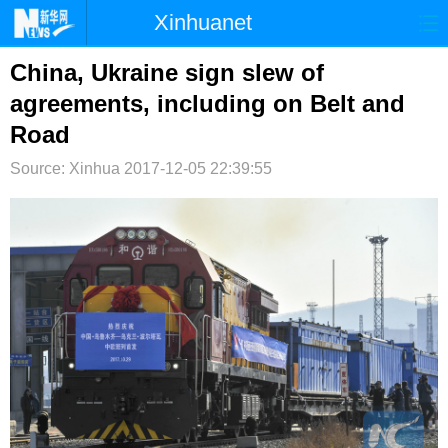
Xinhuanet
首页
时政
国际
港澳
China, Ukraine sign slew of
agreements, including on Belt and
台湾
财经
法治
社会
Road
纪检
体育
科技
军事
Source: Xinhua
2017-12-05 22:39:55
文娱
图片
视频
论坛
博客
微博