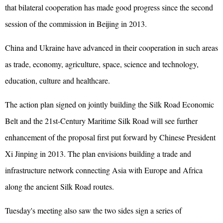
that bilateral cooperation has made good progress since the second
session of the commission in Beijing in 2013.
China and Ukraine have advanced in their cooperation in such areas
as trade, economy, agriculture, space, science and technology,
education, culture and healthcare.
The action plan signed on jointly building the Silk Road Economic
Belt and the 21st-Century Maritime Silk Road will see further
enhancement of the proposal first put forward by Chinese President
Xi Jinping in 2013. The plan envisions building a trade and
infrastructure network connecting Asia with Europe and Africa
along the ancient Silk Road routes.
Tuesday's meeting also saw the two sides sign a series of