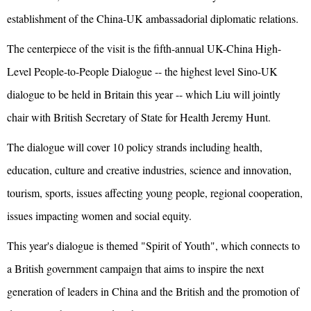
establishment of the China-UK ambassadorial diplomatic relations.
The centerpiece of the visit is the fifth-annual UK-China High-
Level People-to-People Dialogue -- the highest level Sino-UK
dialogue to be held in Britain this year -- which Liu will jointly
chair with British Secretary of State for Health Jeremy Hunt.
The dialogue will cover 10 policy strands including health,
education, culture and creative industries, science and innovation,
tourism, sports, issues affecting young people, regional cooperation,
issues impacting women and social equity.
This year's dialogue is themed "Spirit of Youth", which connects to
a British government campaign that aims to inspire the next
generation of leaders in China and the British and the promotion of