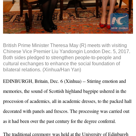
British Prime Minister Theresa May (R) meets with visiting
Chinese Vice Premier Liu Yandongin London Dec. 5, 2017.
Both sides pledged to strengthen people-to-people and
cultural exchanges to enhance the social foundation of
bilateral relations. (Xinhua/Han Yan)
EDINBURGH, Britain, Dec. 6 (Xinhua) -- Stirring emotion and
memories, the sound of Scottish highland bagpipe ushered in the
procession of academics, all in academic dresses, to the packed hall
decorated with panels and frescos. The processing was carried out
as it had been over the past century for the degree conferral.
The traditional ceremony was held at the University of Edinburgh