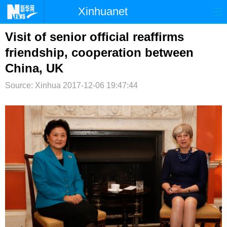
Xinhuanet
首页
时政
国际
港澳
Visit of senior official reaffirms
friendship, cooperation between
台湾
财经
法治
社会
China, UK
纪检
体育
科技
军事
Source: Xinhua
2017-12-06 19:47:44
文娱
图片
视频
论坛
博客
微博