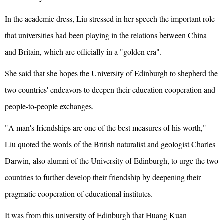
In the academic dress, Liu stressed in her speech the important role
that universities had been playing in the relations between China
and Britain, which are officially in a "golden era".
She said that she hopes the University of Edinburgh to shepherd the
two countries' endeavors to deepen their education cooperation and
people-to-people exchanges.
"A man's friendships are one of the best measures of his worth,"
Liu quoted the words of the British naturalist and geologist Charles
Darwin, also alumni of the University of Edinburgh, to urge the two
countries to further develop their friendship by deepening their
pragmatic cooperation of educational institutes.
It was from this university of Edinburgh that Huang Kuan