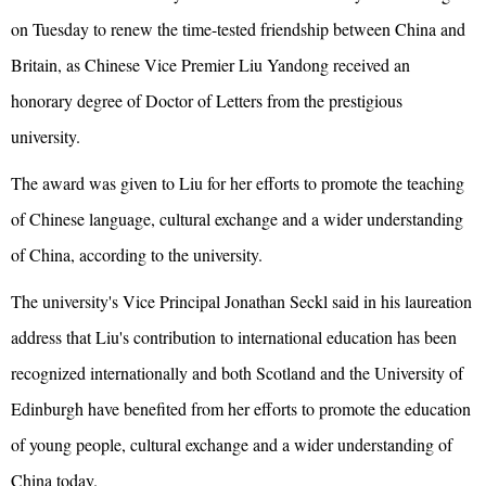
on Tuesday to renew the time-tested friendship between China and
Britain, as Chinese Vice Premier Liu Yandong received an
honorary degree of Doctor of Letters from the prestigious
university.
The award was given to Liu for her efforts to promote the teaching
of Chinese language, cultural exchange and a wider understanding
of China, according to the university.
The university's Vice Principal Jonathan Seckl said in his laureation
address that Liu's contribution to international education has been
recognized internationally and both Scotland and the University of
Edinburgh have benefited from her efforts to promote the education
of young people, cultural exchange and a wider understanding of
China today.