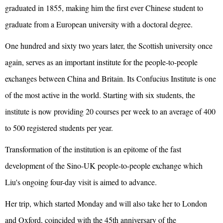
graduated in 1855, making him the first ever Chinese student to
graduate from a European university with a doctoral degree.
One hundred and sixty two years later, the Scottish university once
again, serves as an important institute for the people-to-people
exchanges between China and Britain. Its Confucius Institute is one
of the most active in the world. Starting with six students, the
institute is now providing 20 courses per week to an average of 400
to 500 registered students per year.
Transformation of the institution is an epitome of the fast
development of the Sino-UK people-to-people exchange which
Liu's ongoing four-day visit is aimed to advance.
Her trip, which started Monday and will also take her to London
and Oxford, coincided with the 45th anniversary of the