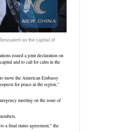
Jerusalem as the capital of
ns issued a joint declaration on
pital and to call for calm in the
on to move the American Embassy
ospects for peace in the region,"
mergency meeting on the issue of
 members.
o a final status agreement," the