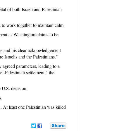
tal of both Israeli and Palestinian
s to work together to maintain calm.
ement as Washington claims to be
es and his clear acknowledgement
e Israelis and the Palestinians."
ly agreed parameters, leading to a
l-Palestinian settlement," the
 U.S. decision.
s.
 At least one Palestinian was killed