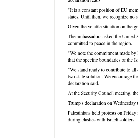
"It is a constant position of EU memb
states. Until then, we recognize no s
Given the volatile situation on the g
The ambassadors asked the United Sta
committed to peace in the region.
"We note the commitment made by Pre
that the specific boundaries of the I
"We stand ready to contribute to all 
two-state solution. We encourage the
declaration said.
At the Security Council meeting, the
Trump's declaration on Wednesday t
Palestinians held protests on Friday
during clashes with Israeli soldiers.