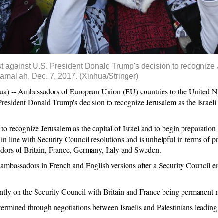
est against U.S. President Donald Trump's decision to recognize 
Ramallah, Dec. 7, 2017. (Xinhua/Stringer)
- Ambassadors of European Union (EU) countries to the United Natio
resident Donald Trump's decision to recognize Jerusalem as the Israeli ca
 to recognize Jerusalem as the capital of Israel and to begin preparati
 in line with Security Council resolutions and is unhelpful in terms of pr
adors of Britain, France, Germany, Italy and Sweden.
 ambassadors in French and English versions after a Security Council e
ntly on the Security Council with Britain and France being permanent
ermined through negotiations between Israelis and Palestinians leading t