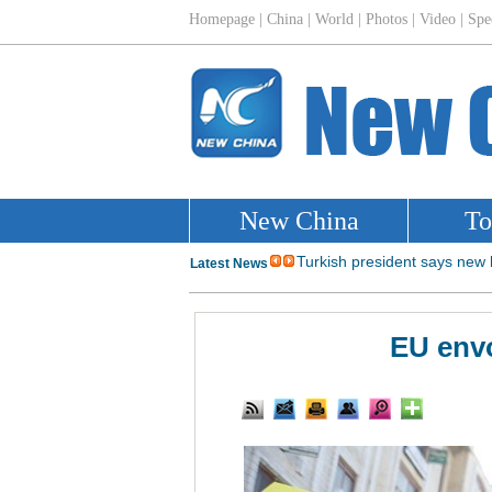
EU envo