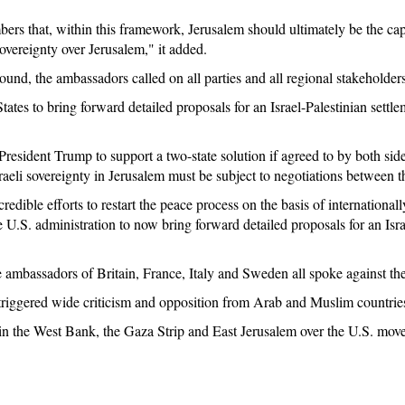
ers that, within this framework, Jerusalem should ultimately be the capi
overeignty over Jerusalem," it added.
round, the ambassadors called on all parties and all regional stakeholder
tes to bring forward detailed proposals for an Israel-Palestinian settl
sident Trump to support a two-state solution if agreed to by both sid
sraeli sovereignty in Jerusalem must be subject to negotiations between th
credible efforts to restart the peace process on the basis of international
 U.S. administration to now bring forward detailed proposals for an Israe
 ambassadors of Britain, France, Italy and Sweden all spoke against the
riggered wide criticism and opposition from Arab and Muslim countrie
 in the West Bank, the Gaza Strip and East Jerusalem over the U.S. move.