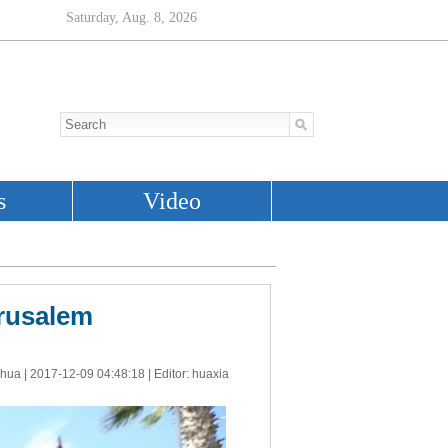
erusalem
nhua |
2017-12-09 04:48:18
| Editor: huaxia