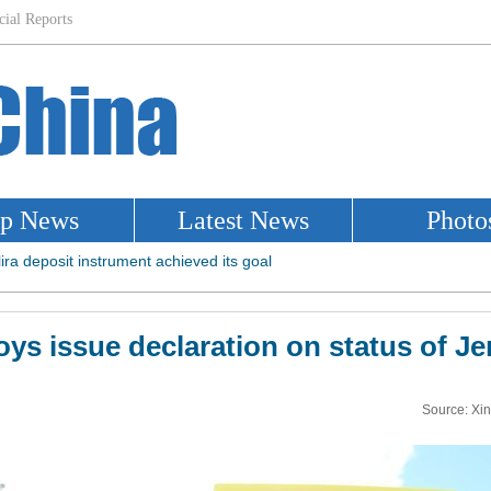
ys issue declaration on status of J
Source: Xi