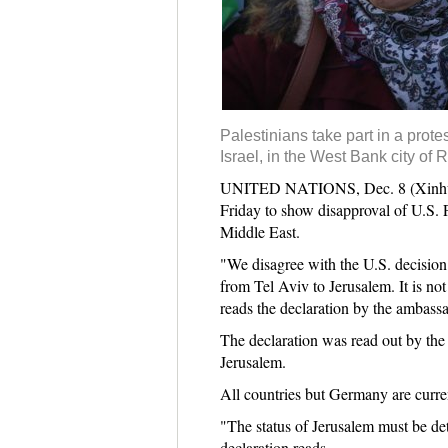
Palestinians take part in a prot
Israel, in the West Bank city of 
UNITED NATIONS, Dec. 8 (Xinhua) -
Friday to show disapproval of U.S. P
Middle East.
"We disagree with the U.S. decision
from Tel Aviv to Jerusalem. It is not
reads the declaration by the ambass
The declaration was read out by the
Jerusalem.
All countries but Germany are curre
"The status of Jerusalem must be det
declaration reads.