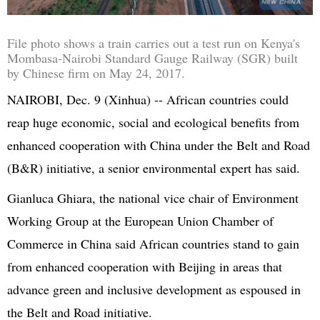
File photo shows a train carries out a test run on Kenya's
Mombasa-Nairobi Standard Gauge Railway (SGR) built
by Chinese firm on May 24, 2017.
NAIROBI, Dec. 9 (
Xinhua
) -- African countries could
reap huge economic, social and ecological benefits from
enhanced cooperation with China under the Belt and Road
(B&R) initiative, a senior environmental expert has said.
Gianluca
Ghiara
, the national vice chair of Environment
Working Group at the
European Union
Chamber of
Commerce in China said African countries stand to gain
from enhanced cooperation with Beijing in areas that
advance green and inclusive development as espoused in
the Belt and Road initiative.