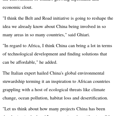
economic clout.
"I think the Belt and Road initiative is going to reshape the
idea we already know about China being involved in so
many areas in so many countries," said
Ghiari
.
"In regard to Africa, I think China can bring a lot in terms
of technological development and finding solutions that
can be affordable," he added.
The Italian expert hailed China's global environmental
stewardship terming it an inspiration to African countries
grappling with a host of ecological threats like climate
change, ocean pollution, habitat loss and desertification.
"Let us think about how many projects China has been