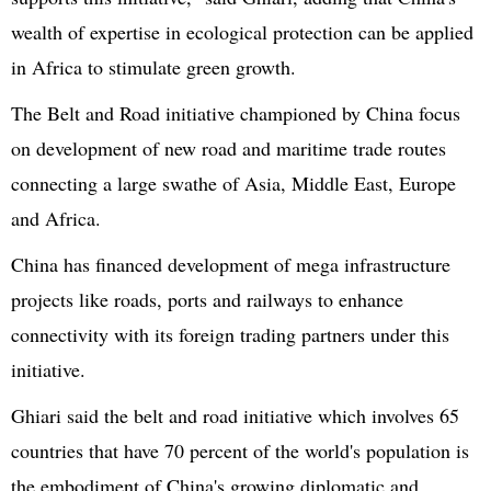
wealth of expertise in ecological protection can be applied
in Africa to stimulate green growth.
The Belt and Road initiative championed by China focus
on development of new road and maritime trade routes
connecting a large swathe of Asia, Middle East, Europe
and Africa.
China has financed development of mega infrastructure
projects like roads, ports and railways to enhance
connectivity with its foreign trading partners under this
initiative.
Ghiari
said the belt and road initiative which involves 65
countries that have 70 percent of the world's population is
the embodiment of China's growing diplomatic and