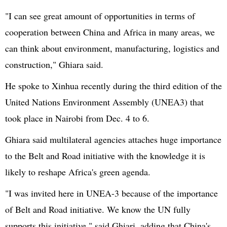
"I can see great amount of opportunities in terms of
cooperation between China and Africa in many areas, we
can think about environment, manufacturing, logistics and
construction,"
Ghiara
said.
He spoke to
Xinhua
recently during the third edition of the
United Nations
Environment Assembly (
UNEA3
) that
took place in Nairobi from Dec. 4 to 6.
Ghiara
said multilateral agencies attaches huge importance
to the Belt and Road initiative with the knowledge it is
likely to reshape Africa's green agenda.
"I was invited here in
UNEA-3
because of the importance
of Belt and Road initiative. We know the UN fully
supports this initiative," said
Ghiari
, adding that China's