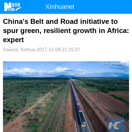
Xinhuanet
首页
时政
国际
港澳
China's Belt and Road initiative to
spur green, resilient growth in Africa:
台湾
财经
法治
社会
expert
纪检
体育
科技
军事
Source: Xinhua
2017-12-09 21:15:37
文娱
图片
视频
论坛
博客
微博