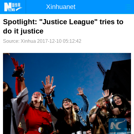
Xinhuanet
首页
时政
国际
港澳
Spotlight: "Justice League" tries to
do it justice
台湾
财经
法治
社会
Source: Xinhua
2017-12-10 05:12:42
纪检
体育
科技
军事
文娱
图片
视频
论坛
博客
微博