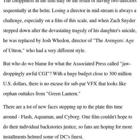
The choppiness in the film may be the result of having two directors
sequentially at the helm. Losing a director in mid-stream is always a
challenge, especially on a film of this scale, and when Zach Snyder
stepped down after the devastating tragedy of his daughter's suicide,
he was replaced by Josh Whedon, director of "The Avengers: Age
of Ultron," who had a very different style.
But who do we blame for what the Associated Press called "jaw-
droppingly awful CGI"? With a huge budget close to 300 million
U.S. dollars, there is no excuse for sub-par VFX that looks like
orphan outtakes from "Green Lantern."
There are a lot of new faces stepping up to the plate this time
around - Flash, Aquaman, and Cyborg. One film couldn't hope to
do their individual backstories justice, so fans are hoping for more
installments helmed some of DC's finest.