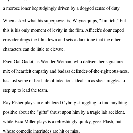
a morose loner begrudgingly driven by a dogged sense of duty.
When asked what his superpower is, Wayne quips, "I'm rich," but
this is his only moment of levity in the film. Affleck's dour caped
crusader drags the film down and sets a dark tone that the other
characters can do little to elevate.
Even Gal Gadot, as Wonder Woman, who delivers her signature
mix of heartfelt empathy and badass defender-of-the-righteous-ness,
has lost some of her halo of infectious idealism as she struggles to
step up to lead the team.
Ray Fisher plays an embittered Cyborg struggling to find anything
positive about the "gifts" thrust upon him by a tragic lab accident,
while Ezra Miller plays is a refreshingly quirky, geek Flash, but
whose comedic interludes are hit or miss.