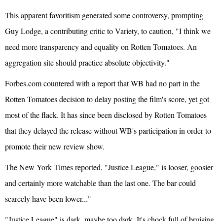
This apparent favoritism generated some controversy, prompting
Guy Lodge, a contributing critic to Variety, to caution, "I think we
need more transparency and equality on Rotten Tomatoes. An
aggregation site should practice absolute objectivity."
Forbes.com countered with a report that WB had no part in the
Rotten Tomatoes decision to delay posting the film's score, yet got
most of the flack. It has since been disclosed by Rotten Tomatoes
that they delayed the release without WB's participation in order to
promote their new review show.
The New York Times reported, "Justice League," is looser, goosier
and certainly more watchable than the last one. The bar could
scarcely have been lower..."
"Justice League" is dark, maybe too dark. It's chock full of bruising