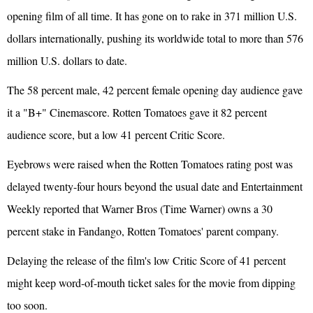
opening film of all time. It has gone on to rake in 371 million U.S.
dollars internationally, pushing its worldwide total to more than 576
million U.S. dollars to date.
The 58 percent male, 42 percent female opening day audience gave
it a "B+" Cinemascore. Rotten Tomatoes gave it 82 percent
audience score, but a low 41 percent Critic Score.
Eyebrows were raised when the Rotten Tomatoes rating post was
delayed twenty-four hours beyond the usual date and Entertainment
Weekly reported that Warner Bros (Time Warner) owns a 30
percent stake in Fandango, Rotten Tomatoes' parent company.
Delaying the release of the film's low Critic Score of 41 percent
might keep word-of-mouth ticket sales for the movie from dipping
too soon.