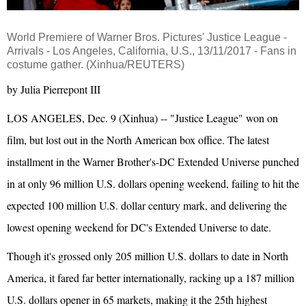
World Premiere of Warner Bros. Pictures'
Justice League
-
Arrivals - Los Angeles, California, U.S., 13/11/2017 - Fans in
costume gather. (Xinhua/REUTERS)
by Julia Pierrepont III
LOS ANGELES, Dec. 9 (Xinhua) -- "Justice League" won on
film, but lost out in the North American box office. The latest
installment in the Warner Brother's-DC Extended Universe punched
in at only 96 million U.S. dollars opening weekend, failing to hit the
expected 100 million U.S. dollar century mark, and delivering the
lowest opening weekend for DC's Extended Universe to date.
Though it's grossed only 205 million U.S. dollars to date in North
America, it fared far better internationally, racking up a 187 million
U.S. dollars opener in 65 markets, making it the 25th highest