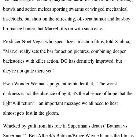
brawls and action melees sporting swarms of winged mechanical
insectoids, but short on the refreshing, off-beat humor and fan-boy
bromance banter that Marvel riffs on with such ease.
Producer Noel Vega, who specializes in action films, told Xinhua,
"Marvel really sets the bar for action pictures, combining deeper
backstories with killer action. DC has definitely improved, but
they're not quite there yet."
Even Wonder Woman's poignant reminder that, "The worst
darkness is not the absence of light, it's the absence of hope that the
light will return" - an important message we all need to hear -
almost gets lost in the gloom.
Wracked by guilt from his role in Superman's death ("Batman vs
Superman"), Ben Affleck's Batman/Bruce Wayne haunts the film as