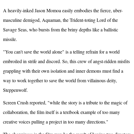
A heavily-inked Jason Momoa easily embodies the fierce, uber-
masculine demigod, Aquaman, the Trident-toting Lord of the
Savage Seas, who bursts from the briny depths like a ballistic
missile.
"You can't save the world alone" is a telling refrain for a world
embroiled in strife and discord. So, this crew of angst-ridden misfits
grappling with their own isolation and inner demons must find a
way to work together to save the world from villainous deity,
Steppenwolf.
Screen Crush reported, "while the story is a tribute to the magic of
collaboration, the film itself is a textbook example of too many
creative voices pulling a project in too many directions."