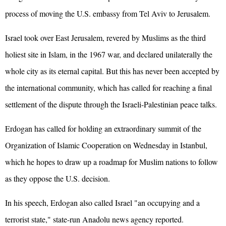
process of moving the U.S. embassy from Tel Aviv to Jerusalem.
Israel took over East Jerusalem, revered by Muslims as the third
holiest site in Islam, in the 1967 war, and declared unilaterally the
whole city as its eternal capital. But this has never been accepted by
the international community, which has called for reaching a final
settlement of the dispute through the Israeli-Palestinian peace talks.
Erdogan has called for holding an extraordinary summit of the
Organization of Islamic Cooperation on Wednesday in Istanbul,
which he hopes to draw up a roadmap for Muslim nations to follow
as they oppose the U.S. decision.
In his speech, Erdogan also called Israel "an occupying and a
terrorist state," state-run Anadolu news agency reported.