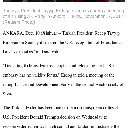
Turkey's President Tayyip
Erdogan
speaks during a meeting
of his ruling AK Party in Ankara, Turkey, November 17, 2017.
(Reuters Photo)
ANKARA, Dec. 10 (Xinhua) -- Turkish President Recep Tayyip
Erdogan on Sunday dismissed the U.S. recognition of Jerusalem as
Israel
's capital as "null and void."
"Declaring it (Jerusalem) as a capital and relocating the (U.S.)
embassy has no validity for us," Erdogan told a meeting of the
ruling Justice and Development Party in the central Anatolia city of
Sivas.
The Turkish leader has been one of the most outspoken critics of
U.S. President Donald Trump's decision on Wednesday to
recognize Jerusalem as Israeli capital and to start immediately the