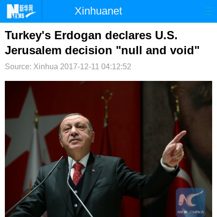
Xinhuanet
首页
时政
国际
港澳
Turkey's Erdogan declares U.S.
Jerusalem decision "null and void"
台湾
财经
法治
社会
Source: Xinhua
2017-12-11 04:12:52
纪检
体育
科技
军事
文娱
图片
视频
论坛
博客
微博