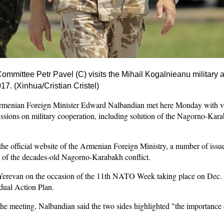
mmittee Petr Pavel (C) visits the Mihail Kogalnieanu military a
7. (Xinhua/Cristian Cristel)
enian Foreign Minister Edward Nalbandian met here Monday with v
ssions on military cooperation, including solution of the Nagorno-Ka
the official website of the Armenian Foreign Ministry, a number of iss
n of the decades-old Nagorno-Karabakh conflict.
erevan on the occasion of the 11th NATO Week taking place on Dec. 1
ual Action Plan.
the meeting, Nalbandian said the two sides highlighted "the importance o