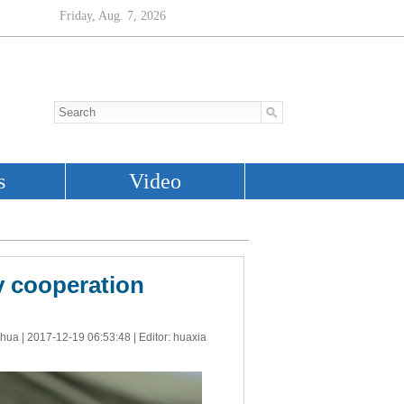
y cooperation
nhua |
2017-12-19 06:53:48
| Editor: huaxia