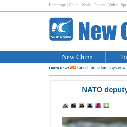
NATO deputy 