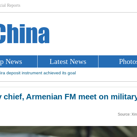
chief, Armenian FM meet on militar
Source: Xi