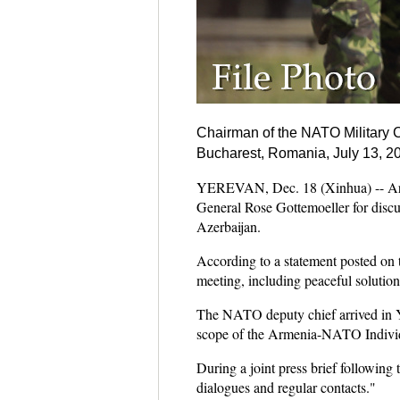
Chairman of the NATO Military Co
Bucharest, Romania, July 13, 201
YEREVAN, Dec. 18 (Xinhua) -- Arm
General Rose Gottemoeller for discu
Azerbaijan.
According to a statement posted on 
meeting, including peaceful solutio
The NATO deputy chief arrived in Y
scope of the Armenia-NATO Individ
During a joint press brief following 
dialogues and regular contacts."