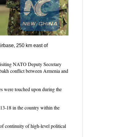
irbase, 250 km east of
isiting NATO Deputy Secretary
rabakh conflict between Armenia and
ues were touched upon during the
3-18 in the country within the
f continuity of high-level political