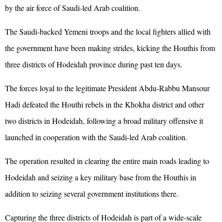
by the air force of Saudi-led Arab coalition.
The Saudi-backed Yemeni troops and the local fighters allied with
the government have been making strides, kicking the Houthis from
three districts of Hodeidah province during past ten days.
The forces loyal to the legitimate President Abdu-Rabbu Mansour
Hadi defeated the Houthi rebels in the Khokha district and other
two districts in Hodeidah, following a broad military offensive it
launched in cooperation with the Saudi-led Arab coalition.
The operation resulted in clearing the entire main roads leading to
Hodeidah and seizing a key military base from the Houthis in
addition to seizing several government institutions there.
Capturing the three districts of Hodeidah is part of a wide-scale