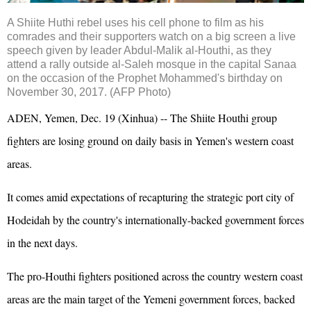
A Shiite Huthi
rebel
uses his cell phone to film as his
comrades and their supporters watch on a big screen a live
speech given by leader Abdul-Malik al-
Houthi
, as they
attend a rally outside al-Saleh mosque in the capital Sanaa
on the occasion of the Prophet Mohammed's birthday on
November 30, 2017. (AFP Photo)
ADEN, Yemen, Dec. 19 (Xinhua) -- The Shiite Houthi group
fighters are losing ground on daily basis in Yemen's western coast
areas.
It comes amid expectations of recapturing the strategic port city of
Hodeidah by the country's internationally-backed government forces
in the next days.
The pro-Houthi fighters positioned across the country western coast
areas are the main target of the Yemeni government forces, backed