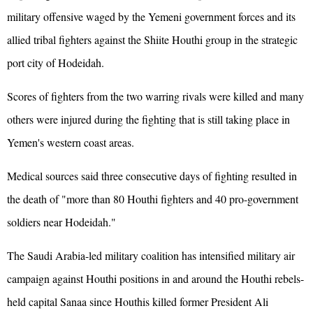
military offensive waged by the Yemeni government forces and its
allied tribal fighters against the Shiite Houthi group in the strategic
port city of Hodeidah.
Scores of fighters from the two warring rivals were killed and many
others were injured during the fighting that is still taking place in
Yemen's western coast areas.
Medical sources said three consecutive days of fighting resulted in
the death of "more than 80 Houthi fighters and 40 pro-government
soldiers near Hodeidah."
The Saudi Arabia-led military coalition has intensified military air
campaign against Houthi positions in and around the Houthi rebels-
held capital Sanaa since Houthis killed former President Ali