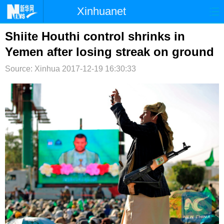
Xinhuanet
首页
时政
国际
港澳
Shiite Houthi control shrinks in
Yemen after losing streak on ground
台湾
财经
法治
社会
Source: Xinhua
2017-12-19 16:30:33
纪检
体育
科技
军事
文娱
图片
视频
论坛
博客
微博