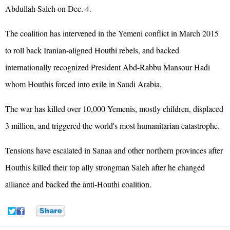
Abdullah Saleh on Dec. 4.
The coalition has intervened in the Yemeni conflict in March 2015
to roll back Iranian-aligned Houthi rebels, and backed
internationally recognized President Abd-Rabbu Mansour Hadi
whom Houthis forced into exile in Saudi Arabia.
The war has killed over 10,000 Yemenis, mostly children, displaced
3 million, and triggered the world's most humanitarian catastrophe.
Tensions have escalated in Sanaa and other northern provinces after
Houthis killed their top ally strongman Saleh after he changed
alliance and backed the anti-Houthi coalition.