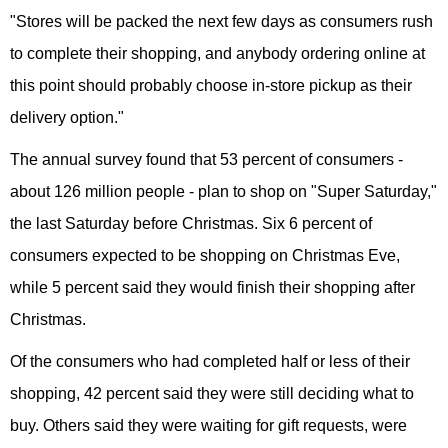
"Stores will be packed the next few days as consumers rush
to complete their shopping, and anybody ordering online at
this point should probably choose in-store pickup as their
delivery option."
The annual survey found that 53 percent of consumers -
about 126 million people - plan to shop on "Super Saturday,"
the last Saturday before Christmas. Six 6 percent of
consumers expected to be shopping on Christmas Eve,
while 5 percent said they would finish their shopping after
Christmas.
Of the consumers who had completed half or less of their
shopping, 42 percent said they were still deciding what to
buy. Others said they were waiting for gift requests, were