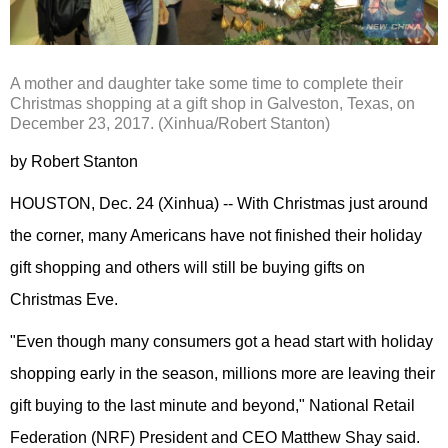
A mother and daughter take some time to complete their
Christmas shopping at a gift shop in Galveston, Texas, on
December 23, 2017. (Xinhua/Robert Stanton)
by Robert Stanton
HOUSTON, Dec. 24 (Xinhua) -- With Christmas just around
the corner, many Americans have not finished their holiday
gift shopping and others will still be buying gifts on
Christmas Eve.
"Even though many consumers got a head start with holiday
shopping early in the season, millions more are leaving their
gift buying to the last minute and beyond," National Retail
Federation (NRF) President and CEO Matthew Shay said.