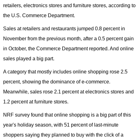
retailers, electronics stores and furniture stores, according to
the U.S. Commerce Department.
Sales at retailers and restaurants jumped 0.8 percent in
November from the previous month, after a 0.5 percent gain
in October, the Commerce Department reported. And online
sales played a big part.
A category that mostly includes online shopping rose 2.5
percent, showing the dominance of e-commerce.
Meanwhile, sales rose 2.1 percent at electronics stores and
1.2 percent at furniture stores.
NRF survey found that online shopping is a big part of this
year's holiday season, with 51 percent of last-minute
shoppers saying they planned to buy with the click of a