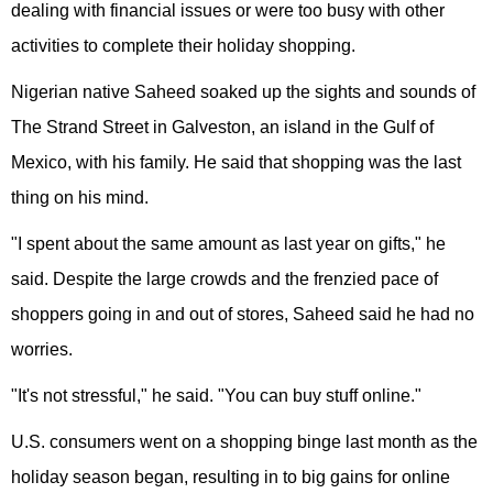
dealing with financial issues or were too busy with other
activities to complete their holiday shopping.
Nigerian native Saheed soaked up the sights and sounds of
The Strand Street in Galveston, an island in the Gulf of
Mexico, with his family. He said that shopping was the last
thing on his mind.
"I spent about the same amount as last year on gifts," he
said. Despite the large crowds and the frenzied pace of
shoppers going in and out of stores, Saheed said he had no
worries.
"It's not stressful," he said. "You can buy stuff online."
U.S. consumers went on a shopping binge last month as the
holiday season began, resulting in to big gains for online