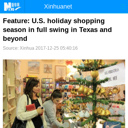
Xinhuanet
首页
时政
国际
港澳
Feature: U.S. holiday shopping
season in full swing in Texas and
台湾
财经
法治
社会
beyond
纪检
体育
科技
军事
Source: Xinhua
2017-12-25 05:40:16
文娱
图片
视频
论坛
博客
微博