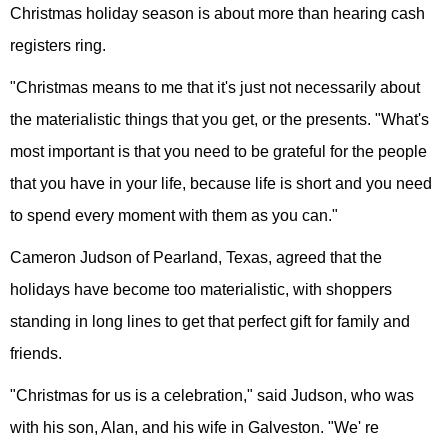
Christmas holiday season is about more than hearing cash
registers ring.
"Christmas means to me that it's just not necessarily about
the materialistic things that you get, or the presents. "What's
most important is that you need to be grateful for the people
that you have in your life, because life is short and you need
to spend every moment with them as you can."
Cameron Judson of Pearland, Texas, agreed that the
holidays have become too materialistic, with shoppers
standing in long lines to get that perfect gift for family and
friends.
"Christmas for us is a celebration," said Judson, who was
with his son, Alan, and his wife in Galveston. "We' re