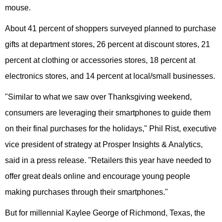
mouse.
About 41 percent of shoppers surveyed planned to purchase
gifts at department stores, 26 percent at discount stores, 21
percent at clothing or accessories stores, 18 percent at
electronics stores, and 14 percent at local/small businesses.
"Similar to what we saw over Thanksgiving weekend,
consumers are leveraging their smartphones to guide them
on their final purchases for the holidays," Phil Rist, executive
vice president of strategy at Prosper Insights & Analytics,
said in a press release. "Retailers this year have needed to
offer great deals online and encourage young people
making purchases through their smartphones."
But for millennial Kaylee George of Richmond, Texas, the