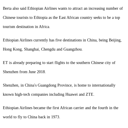
Berta also said Ethiopian Airlines wants to attract an increasing number of
Chinese tourists to Ethiopia as the East African country seeks to be a top
tourism destination in Africa.
Ethiopian Airlines currently has five destinations in China, being Beijing,
Hong Kong, Shanghai, Chengdu and Guangzhou.
ET is already preparing to start flights to the southern Chinese city of
Shenzhen from June 2018.
Shenzhen, in China's Guangdong Province, is home to internationally
known high-tech companies including Huawei and ZTE.
Ethiopian Airlines became the first African carrier and the fourth in the
world to fly to China back in 1973.