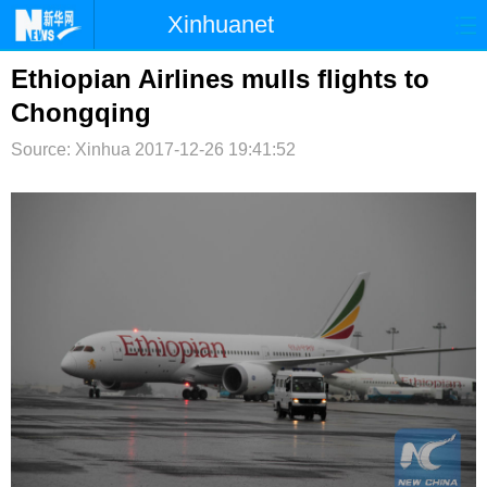
Xinhuanet
首页
时政
国际
港澳
Ethiopian Airlines mulls flights to
Chongqing
台湾
财经
法治
社会
Source: Xinhua
2017-12-26 19:41:52
纪检
体育
科技
军事
文娱
图片
视频
论坛
博客
微博