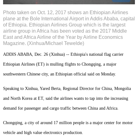
Photo taken on Oct. 12, 2017 shows an Ethiopian Airlines
plane at the Bole International Airport in Addis Ababa, capital
of Ethiopia. Ethiopian Airlines Group which is the largest
airline group in Africa has been voted as the 2017 Middle
East and Africa Airline of the Year by Airline Economics
Magazine. (Xinhua/Michael Tewelde)
ADDIS ABABA, Dec. 26 (Xinhua) -- Ethiopia's national flag carrier
Ethiopian Airlines (ET) is mulling flights to Chongqing, a major
southwestern Chinese city, an Ethiopian official said on Monday.
Speaking to Xinhua, Yared Berta, Regional Director for China, Mongolia
and North Korea at ET, said the airlines wants to tap into the increasing
demand for passenger and cargo traffic between China and Africa.
Chongqing, a city of around 17 million people is a major center for motor
vehicle and high value electronics production.