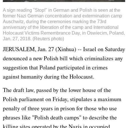
A sign reading "Stop!" in German and Polish is seen at the
former Nazi German concentration and extermination camp
Auschwitz, during the ceremonies marking the 73rd
anniversary of the liberation of the camp and International
Holocaust Victims Remembrance Day, in Oswiecim, Poland,
Jan. 27, 2018. (Reuters photo)
JERUSALEM, Jan. 27 (Xinhua) --
Israel
on Saturday
denounced a new Polish bill which criminalizes any
suggestion that Poland participated in crimes
against humanity during the Holocaust.
The draft law, passed by the lower house of the
Polish parliament on Friday, stipulates a maximum
penalty of three years in prison for those who use
phrases like "Polish death camps" to describe the
killing sites operated by the Nazis in occupied