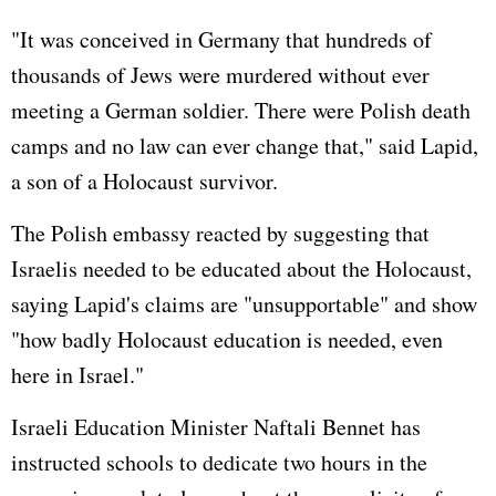
"It was conceived in
Germany
that hundreds of
thousands of Jews were murdered without ever
meeting a German soldier. There were Polish death
camps and no law can ever change that," said Lapid,
a son of a Holocaust survivor.
The Polish embassy reacted by suggesting that
Israelis needed to be educated about the Holocaust,
saying Lapid's claims are "unsupportable" and show
"how badly Holocaust education is needed, even
here in Israel."
Israeli Education Minister Naftali Bennet has
instructed schools to dedicate two hours in the