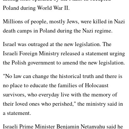
Poland during World War II.
Millions of people, mostly Jews, were killed in Nazi
death camps in Poland during the Nazi regime.
Israel was outraged at the new legislation. The
Israeli Foreign Ministry released a statement urging
the Polish government to amend the new legislation.
"No law can change the historical truth and there is
no place to educate the families of Holocaust
survivors, who everyday live with the memory of
their loved ones who perished," the ministry said in
a statement.
Israeli Prime Minister Benjamin Netanyahu said he