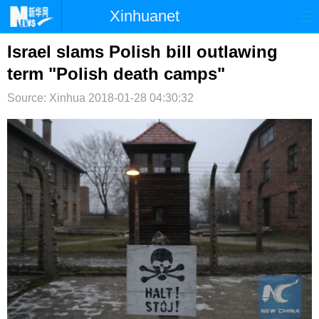
Xinhuanet
首页
时政
国际
港澳
Israel slams Polish bill outlawing
term "Polish death camps"
台湾
财经
法治
社会
Source: Xinhua
2018-01-28 04:30:32
纪检
体育
科技
军事
文娱
图片
视频
论坛
博客
微博