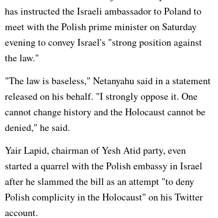
has instructed the Israeli ambassador to Poland to
meet with the Polish prime minister on Saturday
evening to convey Israel's "strong position against
the law."
"The law is baseless," Netanyahu said in a statement
released on his behalf. "I strongly oppose it. One
cannot change history and the Holocaust cannot be
denied," he said.
Yair Lapid, chairman of Yesh Atid party, even
started a quarrel with the Polish embassy in Israel
after he slammed the bill as an attempt "to deny
Polish complicity in the Holocaust" on his Twitter
account.