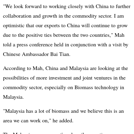
"We look forward to working closely with China to further
collaboration and growth in the commodity sector. I am
optimistic that our exports to China will continue to grow
due to the positive ties between the two countries," Mah
told a press conference held in conjunction with a visit by
Chinese Ambassador Bai Tian.
According to Mah, China and Malaysia are looking at the
possibilities of more investment and joint ventures in the
commodity sector, especially on Biomass technology in
Malaysia.
"Malaysia has a lot of biomass and we believe this is an
area we can work on," he added.