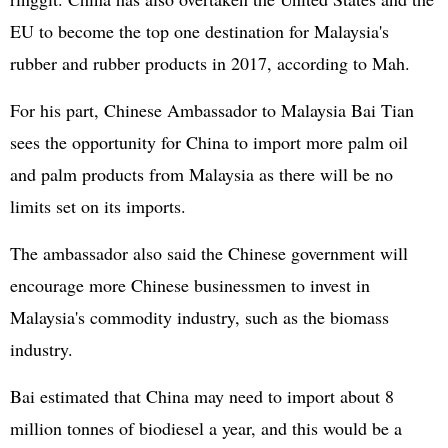
EU to become the top one destination for Malaysia's
rubber and rubber products in 2017, according to Mah.
For his part, Chinese Ambassador to Malaysia Bai Tian
sees the opportunity for China to import more palm oil
and palm products from Malaysia as there will be no
limits set on its imports.
The ambassador also said the Chinese government will
encourage more Chinese businessmen to invest in
Malaysia's commodity industry, such as the biomass
industry.
Bai estimated that China may need to import about 8
million tonnes of biodiesel a year, and this would be a