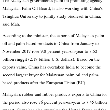
The Malaysian government's palm oil promoting agency --
Malaysian Palm Oil Board, is also working with China's
Tsinghua University to jointly study biodiesel in China,
said Mah.
According to the minister, the exports of Malaysia's palm
oil and palm-based products to China from January to
November 2017 rose 9.8 percent year-on-year to 8.52
billion ringgit (2.19 billion U.S. dollars). Based on the
exports value, China has overtaken India to become the
second largest buyer for Malaysian palm oil and palm-
based products after the
European Union
(EU).
Malaysia's rubber and rubber products exports to China for
the period also rose 76 percent year-on-year to 7.45 billion
ringgit. China has also overtaken the
United States
and the