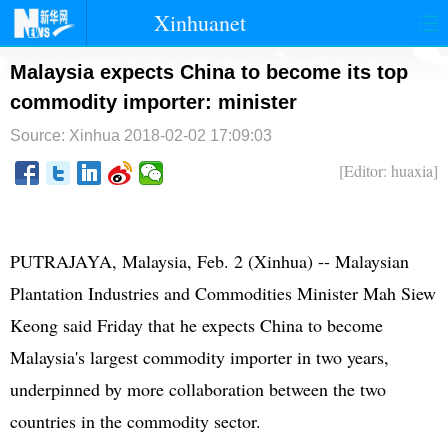
Xinhuanet
首页
时政
国际
港澳
Malaysia expects China to become its top
commodity importer: minister
台湾
财经
法治
社会
Source: Xinhua
2018-02-02 17:09:03
纪检
体育
科技
军事
[Editor: huaxia]
文娱
图片
视频
论坛
博客
微博
PUTRAJAYA, Malaysia, Feb. 2 (Xinhua) -- Malaysian
Plantation Industries and Commodities Minister Mah Siew
Keong said Friday that he expects China to become
Malaysia's largest commodity importer in two years,
underpinned by more collaboration between the two
countries in the commodity sector.