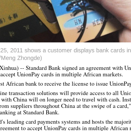
 25, 2011 shows a customer displays bank cards in
a/Meng Zhongde)
Xinhua
) -- Standard Bank signed an agreement with
Un
 accept
UnionPay
cards in multiple African markets.
rst African bank to receive the license to issue
UnionPa
ne transaction solutions will provide access to all
Uni
with China will on longer need to travel with cash. Ins
from suppliers throughout China at the swipe of a card,
anking at Standard Bank.
d's leading card payments systems and hosts the majorit
greement to accept
UnionPay
cards in multiple African 