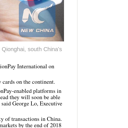
 Qionghai, south China's
ionPay
International on
y
cards on the continent.
onPay
-enabled platforms in
tead they will soon be able
" said George Lo, Executive
y of transactions in China.
markets by the end of 2018