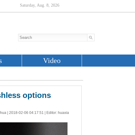
shless options
nhua |
2018-02-06 04:17:51
| Editor: huaxia