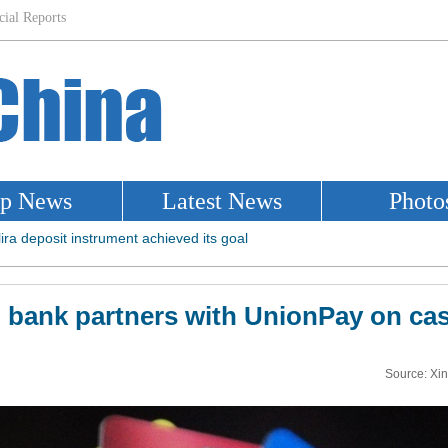
 bank partners with UnionPay on ca
Source: Xi