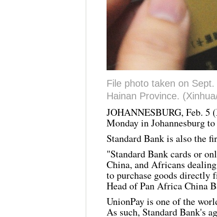
File photo taken on Sept.
Hainan Province. (Xinhu
JOHANNESBURG, Feb. 5 (
Monday in Johannesburg to
Standard Bank is also the fi
"Standard Bank cards or onli
China, and Africans dealing 
to purchase goods directly 
Head of Pan Africa China B
UnionPay
is one of the worl
As such, Standard Bank's a