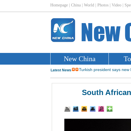
South African