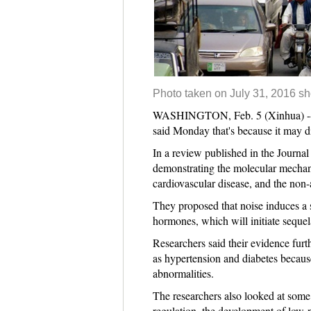
Photo taken on July 31, 2016 sh
WASHINGTON, Feb. 5 (Xinhua) -- Noi
said Monday that's because it may dis
In a review published in the Journal
demonstrating the molecular mechani
cardiovascular disease, and the non-
They proposed that noise induces a s
hormones, which will initiate sequel
Researchers said their evidence furth
as hypertension and diabetes because
abnormalities.
The researchers also looked at some 
regulation, the development of low-no