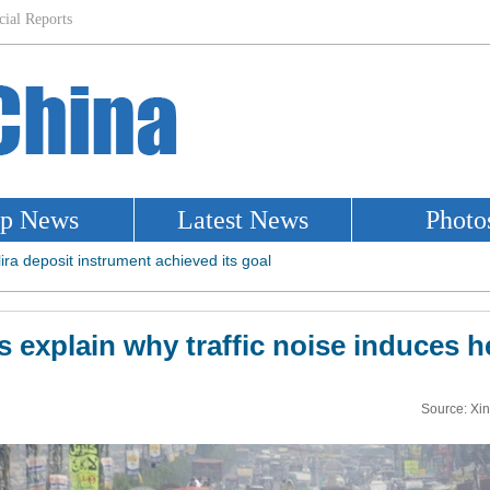
 explain why traffic noise induces h
Source: Xi