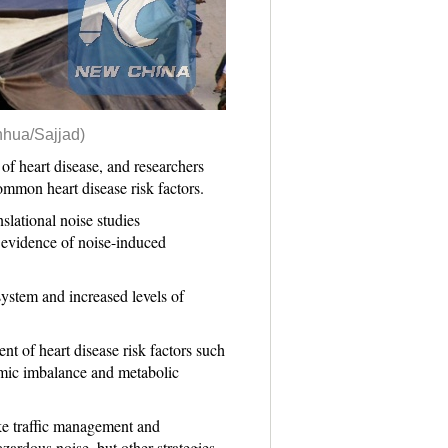
nhua/Sajjad)
 heart disease, and researchers
common heart disease risk factors.
slational noise studies
 evidence of noise-induced
system and increased levels of
nt of heart disease risk factors such
nomic imbalance and metabolic
ike traffic management and
zardous noise, but other strategies