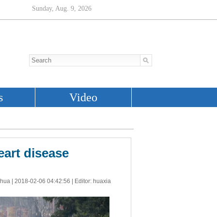
eart disease
nhua |
2018-02-06 04:42:56
| Editor: huaxia