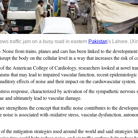
ows traffic jam on a busy road in eastern
Pakistan
's Lahore. (Xi
se from trains, planes and cars has been linked to the development of
rupt the body on the cellular level in a way that increases the risk of 
 of the American College of Cardiology, researchers looked at novel tran
sms that may lead to impaired vascular function, recent epidemiologic
auditory effects of noise and their impact on the cardiovascular system.
tress response, characterized by activation of the sympathetic nervous 
ae and ultimately lead to vascular damage.
er strengthens the concept that traffic noise contributes to the developme
 noise is associated with oxidative stress, vascular dysfunction, auto
of the mitigation strategies used around the world and said strategies l
ise tires could help reduce noise, and air traffic curfews help reduce ha