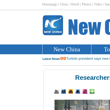
Researchers