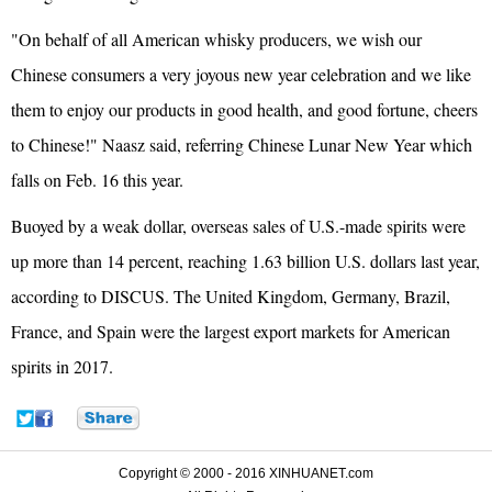
"On behalf of all American whisky producers, we wish our
Chinese consumers a very joyous new year celebration and we like
them to enjoy our products in good health, and good fortune, cheers
to Chinese!" Naasz said, referring Chinese Lunar New Year which
falls on Feb. 16 this year.
Buoyed by a weak dollar, overseas sales of U.S.-made spirits were
up more than 14 percent, reaching 1.63 billion U.S. dollars last year,
according to DISCUS. The United Kingdom, Germany, Brazil,
France, and Spain were the largest export markets for American
spirits in 2017.
Copyright © 2000 - 2016 XINHUANET.com