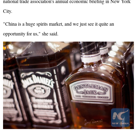
national trade association's annual economic briefing in New York
City.
"China is a huge spirits market, and we just see it quite an
opportunity for us," she said.