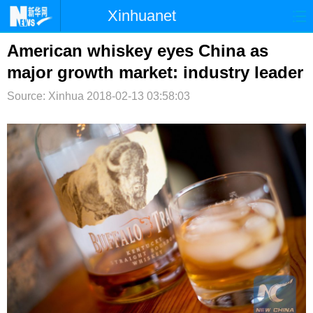
Xinhuanet
首页
时政
国际
港澳
American whiskey eyes China as
major growth market: industry leader
台湾
财经
法治
社会
Source: Xinhua
2018-02-13 03:58:03
纪检
体育
科技
军事
文娱
图片
视频
论坛
博客
微博