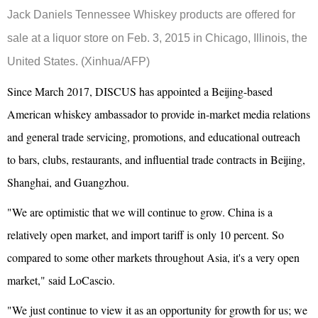
Jack Daniels Tennessee Whiskey products are offered for
sale at a liquor store on Feb. 3, 2015 in Chicago, Illinois,
the
United States
.
(Xinhua/AFP)
Since March 2017, DISCUS has appointed a Beijing-based
American whiskey ambassador to provide in-market media relations
and general trade servicing, promotions, and educational outreach
to bars, clubs, restaurants, and influential trade contracts in Beijing,
Shanghai, and Guangzhou.
"We are optimistic that we will continue to grow. China is a
relatively open market, and import tariff is only 10 percent. So
compared to some other markets throughout Asia, it's a very open
market," said LoCascio.
"We just continue to view it as an opportunity for growth for us; we