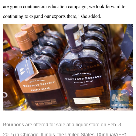
are gonna continue our education campaign; we look forward to
continuing to expand our exports there," she added.
Bourbons are offered for sale at a liquor store on Feb. 3,
2015 in Chicago, Illinois,
the United States
.
(Xinhua/AFP)