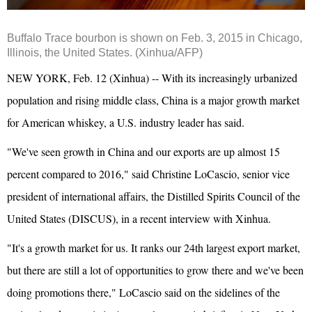
Buffalo Trace bourbon is shown on Feb. 3, 2015 in Chicago,
Illinois, the United States. (Xinhua/AFP)
NEW YORK, Feb. 12 (Xinhua) -- With its increasingly urbanized
population and rising middle class, China is a major growth market
for American whiskey, a U.S. industry leader has said.
"We've seen growth in China and our exports are up almost 15
percent compared to 2016," said Christine LoCascio, senior vice
president of international affairs, the Distilled Spirits Council of the
United States (DISCUS), in a recent interview with Xinhua.
"It's a growth market for us. It ranks our 24th largest export market,
but there are still a lot of opportunities to grow there and we've been
doing promotions there," LoCascio said on the sidelines of the