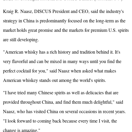
Kraig R. Naasz, DISCUS President and CEO, said the industry's
strategy in China is predominantly focused on the long-term as the
market holds great promise and the markets for premium U.S. spirits
are still developing.
"American whisky has a rich history and tradition behind it. It's
very flavorful and can be mixed in many ways until you find the
perfect cocktail for you," said Naasz when asked what makes
American whiskey stands out among the world's spirits.
"I have tried many Chinese spirits as well as delicacies that are
provided throughout China, and find them much delightful," said
Naasz, who has visited China on several occasions in recent years.
"I look forward to coming back because every time I visit, the
change is amazing."