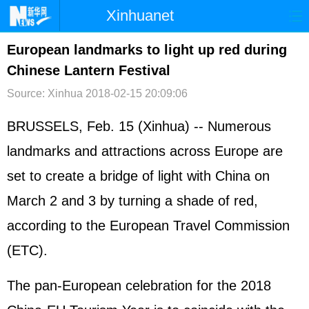
Xinhuanet
首页
时政
国际
港澳
European landmarks to light up red during
Chinese Lantern Festival
台湾
财经
法治
社会
Source: Xinhua
2018-02-15 20:09:06
纪检
体育
科技
军事
BRUSSELS, Feb. 15 (Xinhua) -- Numerous
文娱
图片
视频
论坛
landmarks and attractions across Europe are
博客
微博
set to create a bridge of light with China on
March 2 and 3 by turning a shade of red,
according to the European Travel Commission
(ETC).
The pan-European celebration for the 2018