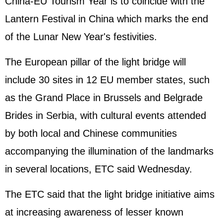
China-EU Tourism Year is to coincide with the
Lantern Festival in China which marks the end
of the Lunar New Year's festivities.
The European pillar of the light bridge will
include 30 sites in 12 EU member states, such
as the Grand Place in Brussels and Belgrade
Brides in Serbia, with cultural events attended
by both local and Chinese communities
accompanying the illumination of the landmarks
in several locations, ETC said Wednesday.
The ETC said that the light bridge initiative aims
at increasing awareness of lesser known