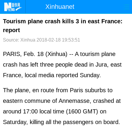
Xinhuanet
首页
时政
国际
港澳
Tourism plane crash kills 3 in east France:
report
台湾
财经
法治
社会
Source: Xinhua
2018-02-18 19:53:51
纪检
体育
科技
军事
PARIS, Feb. 18 (Xinhua) -- A tourism plane
文娱
图片
视频
论坛
crash has left three people dead in Jura, east
博客
微博
France
, local media reported Sunday.
The plane, en route from Paris suburbs to
eastern commune of Annemasse, crashed at
around 17:00 local time (1600 GMT) on
Saturday, killing all the passengers on board.