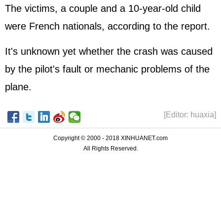
The victims, a couple and a 10-year-old child
were French nationals, according to the report.
It's unknown yet whether the crash was caused
by the pilot's fault or mechanic problems of the
plane.
[Editor: huaxia]
Copyright © 2000 - 2018 XINHUANET.com
All Rights Reserved.