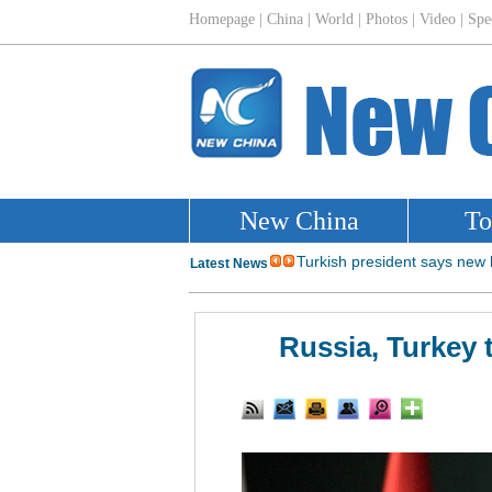
Russia, Turkey 