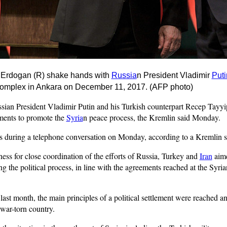
p
Erdogan
(R) shake hands with
Russia
n President Vladimir
Puti
 Complex in Ankara on December 11, 2017. (AFP photo)
n President Vladimir Putin and his Turkish counterpart Recep Tayyi
ments to promote the
Syria
n peace process, the Kremlin said Monday.
 during a telephone conversation on Monday, according to a Kremlin s
ess for close coordination of the efforts of Russia, Turkey and
Iran
aime
g the political process, in line with the agreements reached at the Syr
s last month, the main principles of a political settlement were reached
 war-torn country.