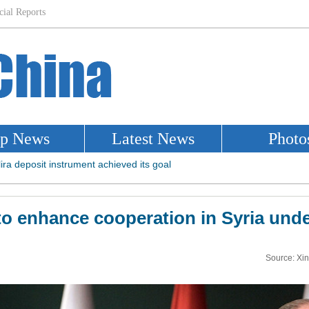
to enhance cooperation in Syria und
Source: Xi