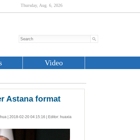
er Astana format
nhua |
2018-02-20 04:15:16
| Editor: huaxia