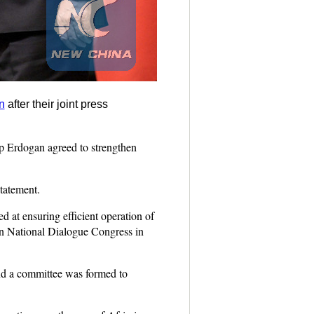
n
after their joint press
p Erdogan agreed to strengthen
tatement.
d at ensuring efficient operation of
ian National Dialogue Congress in
 and a committee was formed to