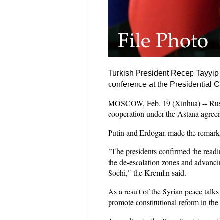
Turkish President Recep Tayyi
conference at the Presidential
MOSCOW, Feb. 19 (Xinhua) -- Russia
cooperation under the Astana agree
Putin and Erdogan made the remarks
"The presidents confirmed the readin
the de-escalation zones and advancin
Sochi," the Kremlin said.
As a result of the Syrian peace talk
promote constitutional reform in the