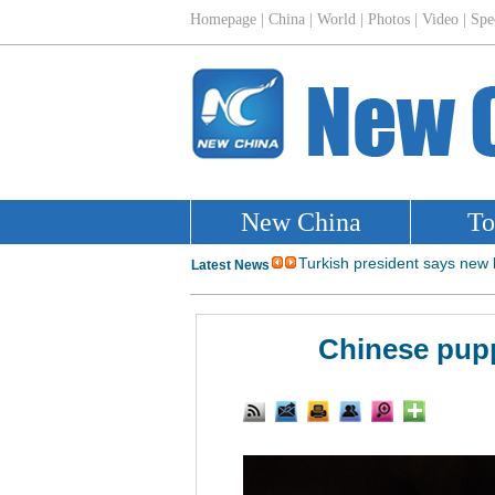
Chinese pupp