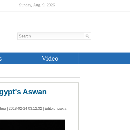
Egypt's Aswan
nhua |
2018-02-24 03:12:32
| Editor: huaxia