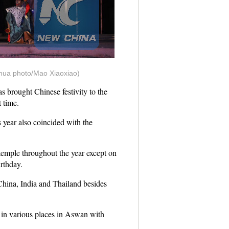
nhua photo/Mao Xiaoxiao)
 brought Chinese festivity to the
 time.
s year also coincided with the
temple throughout the year except on
rthday.
China, India and Thailand besides
 in various places in Aswan with