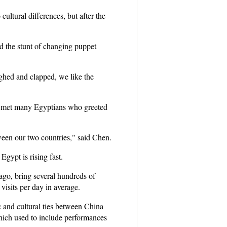
ultural differences, but after the
d the stunt of changing puppet
ghed and clapped, we like the
 he met many Egyptians who greeted
ween our two countries," said Chen.
Egypt is rising fast.
ago, bring several hundreds of
visits per day in average.
and cultural ties between China
hich used to include performances