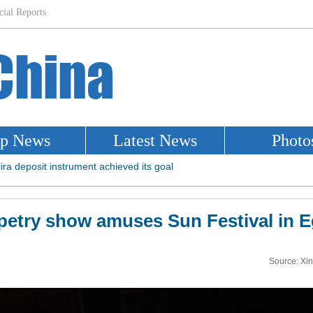
etry show amuses Sun Festival in 
Source: Xi