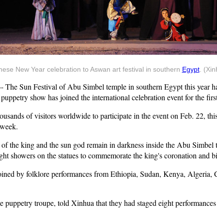
ese New Year celebration to Aswan art festival in southern
Egypt
. (Xi
he Sun Festival of Abu Simbel temple in southern Egypt this year has
uppetry show has joined the international celebration event for the first
usands of visitors worldwide to participate in the event on Feb. 22, thi
 week.
s of the king and the sun god remain in darkness inside the Abu Simbel 
ght showers on the statues to commemorate the king's coronation and bi
 joined by folklore performances from Ethiopia, Sudan, Kenya, Algeria, 
puppetry troupe, told Xinhua that they had staged eight performances