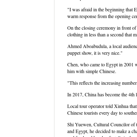
"I was afraid in the beginning that 
warm response from the opening cer
On the closing ceremony in front of
clothing in less than a second that m
Ahmed Aboabudula, a local audience
puppet show, it is very nice."
Chen, who came to Egypt in 2001 w
him with simple Chinese.
"This reflects the increasing numbe
In 2017, China has become the 4th lar
Local tour operator told Xinhua that
Chinese tourists every day to southe
Shi Yuewen, Cultural Councilor of 
and Egypt, he decided to make a cha