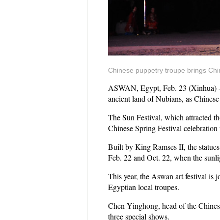
Chinese puppetry troupe brings Chin
ASWAN, Egypt, Feb. 23 (Xinhua) -- T
ancient land of Nubians, as Chinese p
The Sun Festival, which attracted tho
Chinese Spring Festival celebration
Built by King Ramses II, the statue
Feb. 22 and Oct. 22, when the sunli
This year, the Aswan art festival is
Egyptian local troupes.
Chen Yinghong, head of the Chinese 
three special shows.