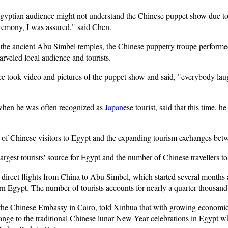
Egyptian audience might not understand the Chinese puppet show due to c
emony, I was assured," said Chen.
 the ancient Abu Simbel temples, the Chinese puppetry troupe performe
arveled local audience and tourists.
 took video and pictures of the puppet show and said, "everybody lau
hen he was often recognized as
Japan
ese tourist, said that this time,
r of Chinese visitors to Egypt and the expanding tourism exchanges bet
gest tourists' source for Egypt and the number of Chinese travellers to 
 direct flights from China to Abu Simbel, which started several months 
rn Egypt. The number of tourists accounts for nearly a quarter thousand 
the Chinese Embassy in Cairo, told Xinhua that with growing economic 
nge to the traditional Chinese lunar New Year celebrations in Egypt w