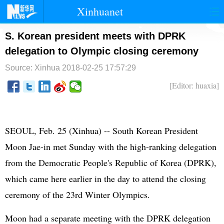
Xinhuanet
首页
时政
国际
港澳
S. Korean president meets with DPRK
delegation to Olympic closing ceremony
台湾
财经
法治
社会
Source: Xinhua
2018-02-25 17:57:29
纪检
体育
科技
军事
[Editor: huaxia]
文娱
图片
视频
论坛
博客
微博
SEOUL, Feb. 25 (Xinhua) -- South Korean President
Moon Jae-in met Sunday with the high-ranking delegation
from the Democratic People's Republic of Korea (DPRK),
which came here earlier in the day to attend the closing
ceremony of the 23rd Winter Olympics.
Moon had a separate meeting with the DPRK delegation