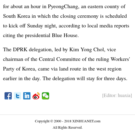
for about an hour in PyeongChang, an eastern county of
South Korea in which the closing ceremony is scheduled
to kick off Sunday night, according to local media reports
citing the presidential Blue House.
The DPRK delegation, led by Kim Yong Chol, vice
chairman of the Central Committee of the ruling Workers'
Party of Korea, came via land route in the west region
earlier in the day. The delegation will stay for three days.
[Editor: huaxia]
Copyright © 2000 - 2018 XINHUANET.com
All Rights Reserved.