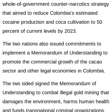
whole-of-government counter-narcotics strategy
that aimed to reduce Colombia's estimated
cocaine production and coca cultivation to 50
percent of current levels by 2023.
The two nations also issued commitments to
implement a Memorandum of Understanding to
promote the commercial growth of the cacao
sector and other legal economies in Colombia.
The two sided signed the Memorandum of
Understanding to combat illegal gold mining that
damages the environment, harms human health
and funds transnational criminal organizations.