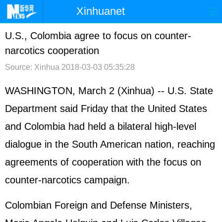
Xinhuanet
首页
时政
国际
港澳
U.S., Colombia agree to focus on counter-
narcotics cooperation
台湾
财经
法治
社会
Source: Xinhua
2018-03-03 05:35:28
纪检
体育
科技
军事
WASHINGTON, March 2 (Xinhua) -- U.S. State
文娱
图片
视频
论坛
Department said Friday that the United States
博客
微博
and Colombia had held a bilateral high-level
dialogue in the South American nation, reaching
agreements of cooperation with the focus on
counter-narcotics campaign.
Colombian Foreign and Defense Ministers,