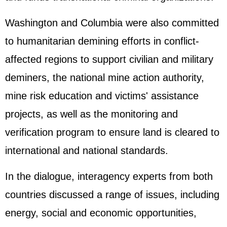
Washington and Columbia were also committed
to humanitarian demining efforts in conflict-
affected regions to support civilian and military
deminers, the national mine action authority,
mine risk education and victims' assistance
projects, as well as the monitoring and
verification program to ensure land is cleared to
international and national standards.
In the dialogue, interagency experts from both
countries discussed a range of issues, including
energy, social and economic opportunities,