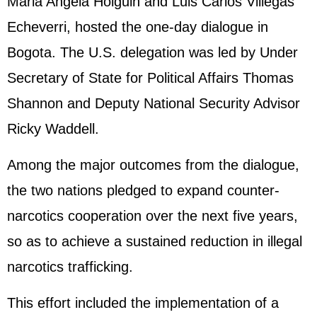
Maria Angela Holguin and Luis Carlos Villegas
Echeverri, hosted the one-day dialogue in
Bogota. The U.S. delegation was led by Under
Secretary of State for Political Affairs Thomas
Shannon and Deputy National Security Advisor
Ricky Waddell.
Among the major outcomes from the dialogue,
the two nations pledged to expand counter-
narcotics cooperation over the next five years,
so as to achieve a sustained reduction in illegal
narcotics trafficking.
This effort included the implementation of a