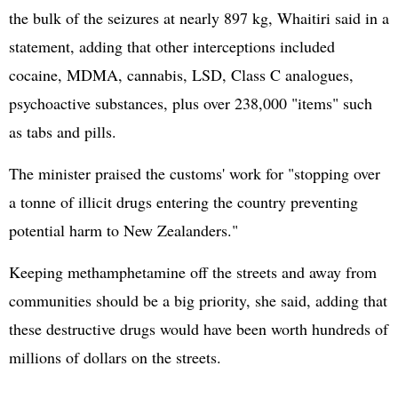
the bulk of the seizures at nearly 897 kg, Whaitiri said in a
statement, adding that other interceptions included
cocaine, MDMA, cannabis, LSD, Class C analogues,
psychoactive substances, plus over 238,000 "items" such
as tabs and pills.
The minister praised the customs' work for "stopping over
a tonne of illicit drugs entering the country preventing
potential harm to New Zealanders."
Keeping methamphetamine off the streets and away from
communities should be a big priority, she said, adding that
these destructive drugs would have been worth hundreds of
millions of dollars on the streets.