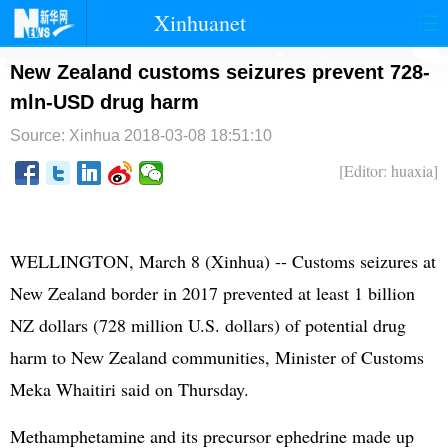
Xinhuanet
首页
时政
国际
港澳
New Zealand customs seizures prevent 728-
mln-USD drug harm
台湾
财经
法治
社会
Source: Xinhua
2018-03-08 18:51:10
纪检
体育
科技
军事
[Editor: huaxia]
文娱
图片
视频
论坛
博客
微博
WELLINGTON, March 8 (Xinhua) -- Customs seizures at
New Zealand border in 2017 prevented at least 1 billion
NZ dollars (728 million U.S. dollars) of potential drug
harm to New Zealand communities, Minister of Customs
Meka Whaitiri said on Thursday.
Methamphetamine and its precursor ephedrine made up