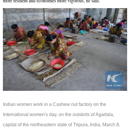
more resilient and economies more vigorous, he said.
Indian women work in a Cashew nut factory on the
International women's day, on the outskirts of Agartala,
capital of the northeastern state of Tripura, India, March 8,