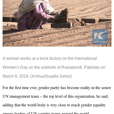
A woman works at a brick factory on the International
Women's Day on the outskirts of Rawalpindi, Pakistan on
March 8, 2018. (Xinhua/Saadia Seher)
For the first time ever, gender parity has become reality in the senior
UN management team -- the top level of this organization, he said,
adding that the world body is very close to reach gender equality
among leaders of UN country teams around the world.