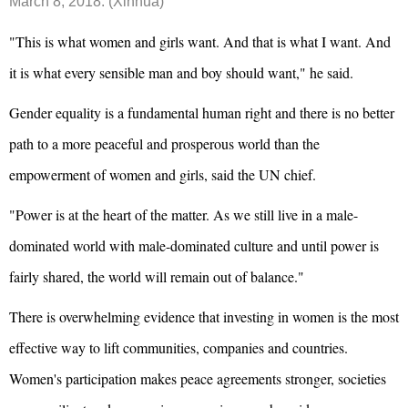
March 8, 2018. (Xinhua)
"This is what women and girls want. And that is what I want. And
it is what every sensible man and boy should want," he said.
Gender equality is a fundamental human right and there is no better
path to a more peaceful and prosperous world than the
empowerment of women and girls, said the UN chief.
"Power is at the heart of the matter. As we still live in a male-
dominated world with male-dominated culture and until power is
fairly shared, the world will remain out of balance."
There is overwhelming evidence that investing in women is the most
effective way to lift communities, companies and countries.
Women's participation makes peace agreements stronger, societies