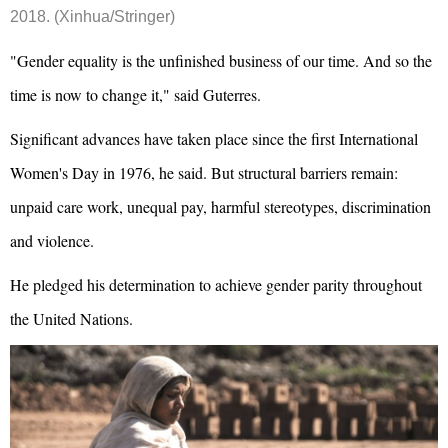
2018. (Xinhua/Stringer)
"Gender equality is the unfinished business of our time. And so the
time is now to change it," said Guterres.
Significant advances have taken place since the first International
Women's Day in 1976, he said. But structural barriers remain:
unpaid care work, unequal pay, harmful stereotypes, discrimination
and violence.
He pledged his determination to achieve gender parity throughout
the United Nations.