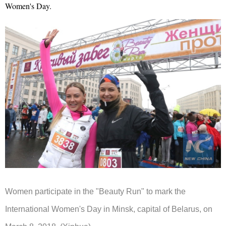
Women's Day.
Women participate in the "Beauty Run" to mark the
International Women's Day in Minsk, capital of Belarus, on