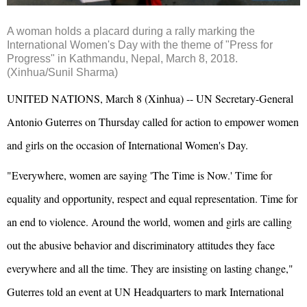
A woman holds a placard during a rally marking the
International Women's Day with the theme of "Press for
Progress" in Kathmandu, Nepal, March 8, 2018.
(Xinhua/Sunil Sharma)
UNITED NATIONS, March 8 (Xinhua) -- UN Secretary-General
Antonio Guterres on Thursday called for action to empower women
and girls on the occasion of International Women's Day.
"Everywhere, women are saying 'The Time is Now.' Time for
equality and opportunity, respect and equal representation. Time for
an end to violence. Around the world, women and girls are calling
out the abusive behavior and discriminatory attitudes they face
everywhere and all the time. They are insisting on lasting change,"
Guterres told an event at UN Headquarters to mark International