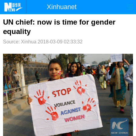
Xinhuanet
首页
时政
国际
港澳
UN chief: now is time for gender
equality
台湾
财经
法治
社会
Source: Xinhua
2018-03-09 02:33:32
纪检
体育
科技
军事
文娱
图片
视频
论坛
博客
微博