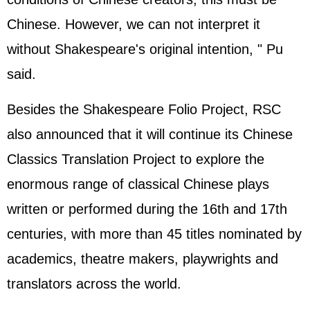
Chinese. However, we can not interpret it
without Shakespeare's original intention, " Pu
said.
Besides the Shakespeare Folio Project, RSC
also announced that it will continue its Chinese
Classics Translation Project to explore the
enormous range of classical Chinese plays
written or performed during the 16th and 17th
centuries, with more than 45 titles nominated by
academics, theatre makers, playwrights and
translators across the world.