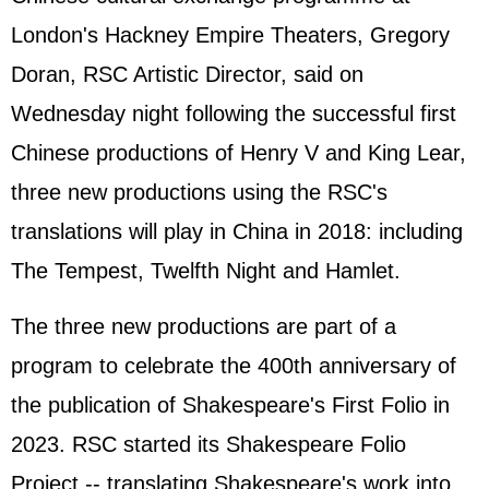
London's Hackney Empire Theaters, Gregory
Doran, RSC Artistic Director, said on
Wednesday night following the successful first
Chinese productions of Henry V and King Lear,
three new productions using the RSC's
translations will play in China in 2018: including
The Tempest, Twelfth Night and Hamlet.
The three new productions are part of a
program to celebrate the 400th anniversary of
the publication of Shakespeare's First Folio in
2023. RSC started its Shakespeare Folio
Project -- translating Shakespeare's work into