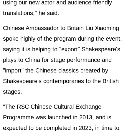
using our new actor and audience friendly
translations," he said.
Chinese Ambassador to Britain Liu Xiaoming
spoke highly of the program during the event,
saying it is helping to "export" Shakespeare's
plays to China for stage performance and
"import" the Chinese classics created by
Shakespeare's contemporaries to the British
stages.
"The RSC Chinese Cultural Exchange
Programme was launched in 2013, and is
expected to be completed in 2023, in time to