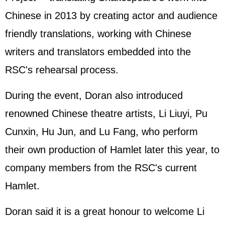
Chinese in 2013 by creating actor and audience
friendly translations, working with Chinese
writers and translators embedded into the
RSC's rehearsal process.
During the event, Doran also introduced
renowned Chinese theatre artists, Li Liuyi, Pu
Cunxin, Hu Jun, and Lu Fang, who perform
their own production of Hamlet later this year, to
company members from the RSC's current
Hamlet.
Doran said it is a great honour to welcome Li