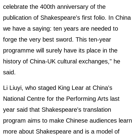
celebrate the 400th anniversary of the
publication of Shakespeare's first folio. In China
we have a saying: ten years are needed to
forge the very best sword. This ten-year
programme will surely have its place in the
history of China-UK cultural exchanges," he
said.
Li Liuyi, who staged King Lear at China's
National Centre for the Performing Arts last
year said that Shakespeare's translation
program aims to make Chinese audiences learn
more about Shakespeare and is a model of