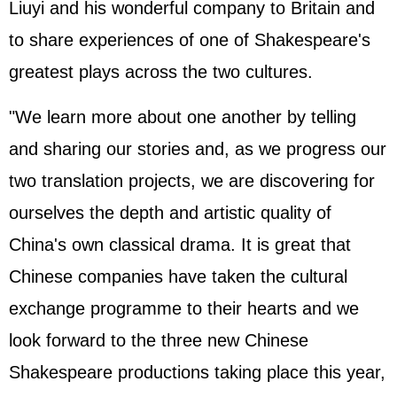
Liuyi and his wonderful company to Britain and
to share experiences of one of Shakespeare's
greatest plays across the two cultures.
"We learn more about one another by telling
and sharing our stories and, as we progress our
two translation projects, we are discovering for
ourselves the depth and artistic quality of
China's own classical drama. It is great that
Chinese companies have taken the cultural
exchange programme to their hearts and we
look forward to the three new Chinese
Shakespeare productions taking place this year,