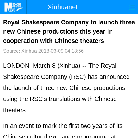
Xinhuanet
首页
时政
国际
港澳
Royal Shakespeare Company to launch three
new Chinese productions this year in
台湾
财经
法治
社会
cooperation with Chinese theaters
纪检
体育
科技
军事
Source: Xinhua
2018-03-09 04:18:56
文娱
图片
视频
论坛
LONDON, March 8 (Xinhua) -- The Royal
博客
微博
Shakespeare Company (RSC) has announced
the launch of three new Chinese productions
using the RSC's translations with Chinese
theaters.
In an event to mark the first two years of its
Chinese cultural exchange programme at