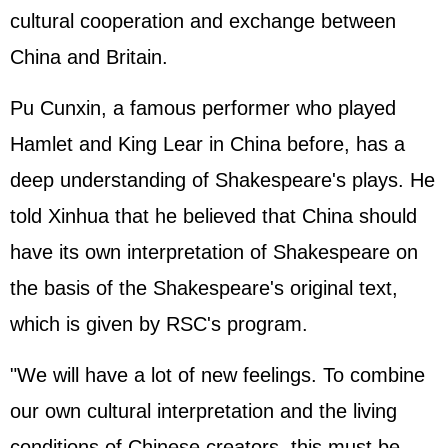
cultural cooperation and exchange between
China and Britain.
Pu Cunxin, a famous performer who played
Hamlet and King Lear in China before, has a
deep understanding of Shakespeare's plays. He
told Xinhua that he believed that China should
have its own interpretation of Shakespeare on
the basis of the Shakespeare's original text,
which is given by RSC's program.
"We will have a lot of new feelings. To combine
our own cultural interpretation and the living
conditions of Chinese creators, this must be