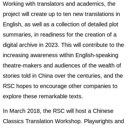
Working with translators and academics, the
project will create up to ten new translations in
English, as well as a collection of detailed plot
summaries, in readiness for the creation of a
digital archive in 2023. This will contribute to the
increasing awareness within English-speaking
theatre-makers and audiences of the wealth of
stories told in China over the centuries, and the
RSC hopes to encourage other companies to
explore these remarkable texts.
In March 2018, the RSC will host a Chinese
Classics Translation Workshop. Playwrights and