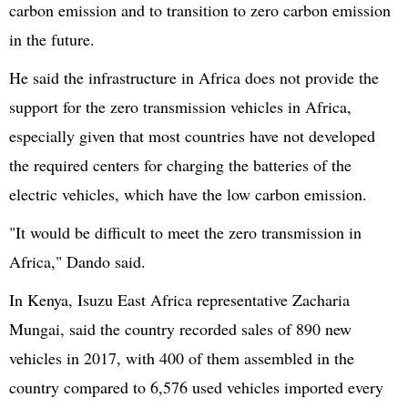
carbon emission and to transition to zero carbon emission
in the future.
He said the infrastructure in Africa does not provide the
support for the zero transmission vehicles in Africa,
especially given that most countries have not developed
the required centers for charging the batteries of the
electric vehicles, which have the low carbon emission.
"It would be difficult to meet the zero transmission in
Africa," Dando said.
In Kenya, Isuzu East Africa representative Zacharia
Mungai, said the country recorded sales of 890 new
vehicles in 2017, with 400 of them assembled in the
country compared to 6,576 used vehicles imported every