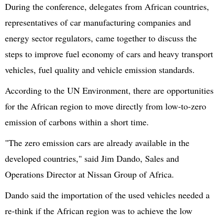
During the conference, delegates from African countries,
representatives of car manufacturing companies and
energy sector regulators, came together to discuss the
steps to improve fuel economy of cars and heavy transport
vehicles, fuel quality and vehicle emission standards.
According to the UN Environment, there are opportunities
for the African region to move directly from low-to-zero
emission of carbons within a short time.
"The zero emission cars are already available in the
developed countries," said Jim Dando, Sales and
Operations Director at Nissan Group of Africa.
Dando said the importation of the used vehicles needed a
re-think if the African region was to achieve the low