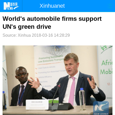
Xinhuanet
首页
时政
国际
港澳
World's automobile firms support
UN's green drive
台湾
财经
法治
社会
Source: Xinhua
2018-03-16 14:28:29
纪检
体育
科技
军事
文娱
图片
视频
论坛
博客
微博