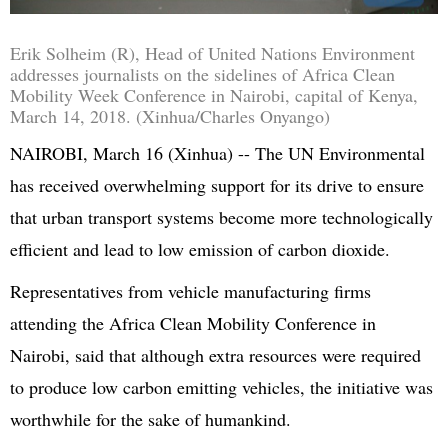
Erik
Solheim (R), Head of
United Nations
Environment
addresses journalists on the sidelines of Africa Clean
Mobility Week Conference in Nairobi, capital of Kenya,
March 14, 2018. (Xinhua/Charles
Onyango
)
NAIROBI, March 16 (Xinhua) -- The UN Environmental
has received overwhelming support for its drive to ensure
that urban transport systems become more technologically
efficient and lead to low emission of carbon dioxide.
Representatives from vehicle manufacturing firms
attending the Africa Clean Mobility Conference in
Nairobi, said that although extra resources were required
to produce low carbon emitting vehicles, the initiative was
worthwhile for the sake of humankind.