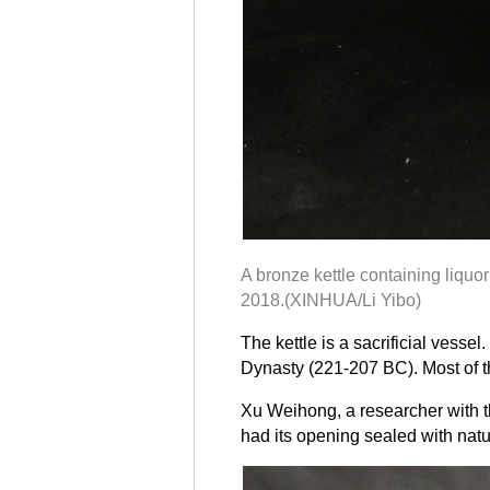
A bronze kettle containing liquo
2018.(XINHUA/Li Yibo)
The kettle is a sacrificial ves
Dynasty (221-207 BC). Most of th
Xu Weihong, a researcher with the
had its opening sealed with natur