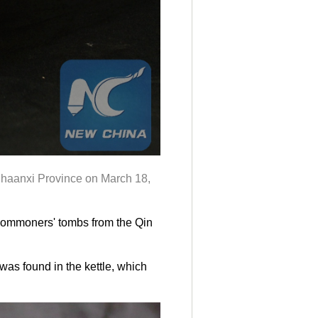
Shaanxi Province on March 18,
 commoners' tombs from the Qin
was found in the kettle, which