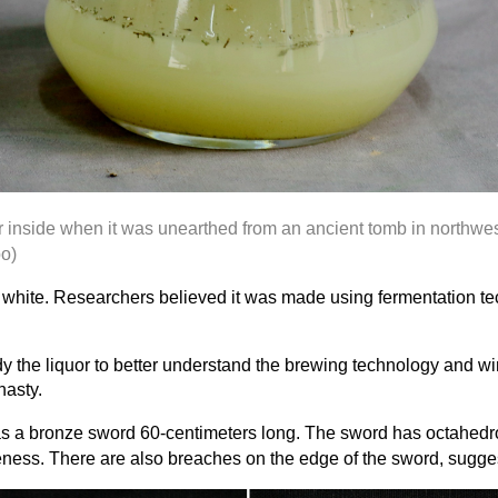
or inside when it was unearthed from an ancient tomb in northw
o)
ky white. Researchers believed it was made using fermentation t
y the liquor to better understand the brewing technology and wi
nasty.
s a bronze sword 60-centimeters long. The sword has octahedro
eness. There are also breaches on the edge of the sword, sugges