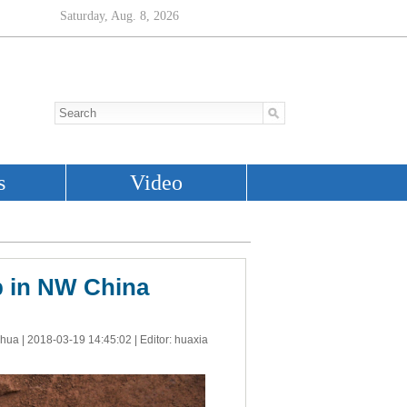
b in NW China
nhua |
2018-03-19 14:45:02
| Editor: huaxia