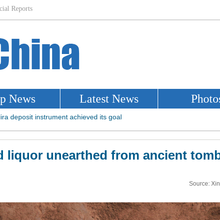
ld liquor unearthed from ancient tom
Source: Xi