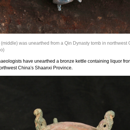
r (middle)
was unearthed
from a Qin Dynasty tomb in northwest 
o)
aeologists have unearthed a bronze kettle containing liquor fr
orthwest China's Shaanxi Province.