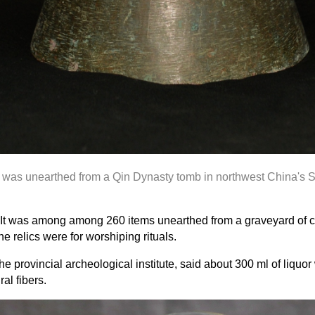
r
was unearthed
from a Qin Dynasty tomb in northwest China's 
sel. It was among among 260 items unearthed from a graveyard of
e relics were for worshiping rituals.
 provincial archeological institute, said about 300 ml of liquor 
al fibers.