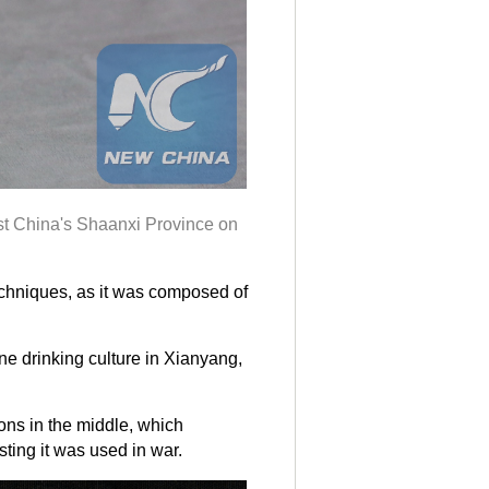
est China's Shaanxi Province on
echniques, as it was composed of
ne drinking culture in Xianyang,
ns in the middle, which
ting it was used in war.