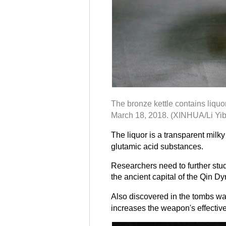
The bronze kettle contains liqu
March 18, 2018. (XINHUA/Li Yib
The liquor is a transparent mil
glutamic acid substances.
Researchers need to further stud
the ancient capital of the Qin Dy
Also discovered in the tombs wa
increases the weapon's effectiv