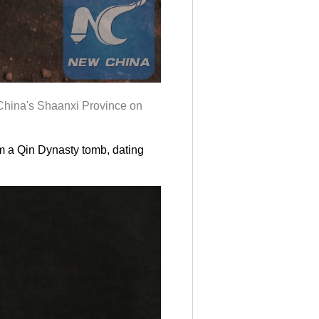
China's Shaanxi Province on
om a Qin Dynasty tomb, dating