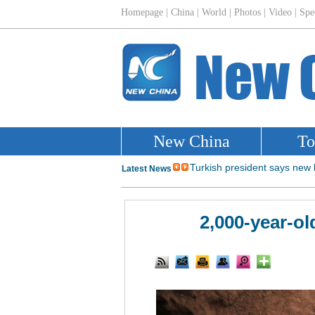
2,000-year-o