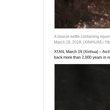
A bronze kettle containing liquo
March 18, 2018. (XINHUA/Li Yib
XI'AN, March 19 (Xinhua) -- Arch
back more than 2,000 years in n