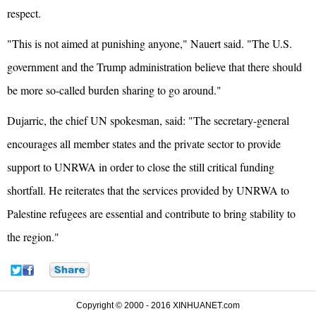
respect.
"This is not aimed at punishing anyone," Nauert said. "The U.S.
government and the Trump administration believe that there should
be more so-called burden sharing to go around."
Dujarric, the chief UN spokesman, said: "The secretary-general
encourages all member states and the private sector to provide
support to UNRWA in order to close the still critical funding
shortfall. He reiterates that the services provided by UNRWA to
Palestine refugees are essential and contribute to bring stability to
the region."
Copyright © 2000 - 2016 XINHUANET.com