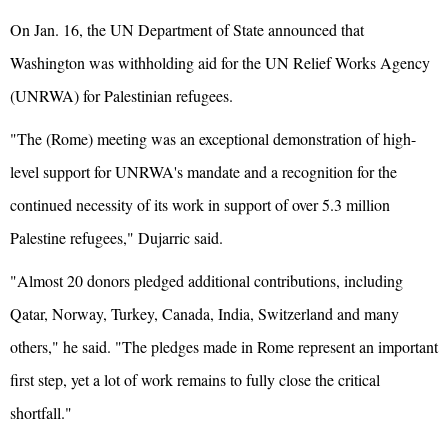
On Jan. 16, the UN Department of State announced that
Washington was withholding aid for the UN Relief Works Agency
(UNRWA) for Palestinian refugees.
"The (Rome) meeting was an exceptional demonstration of high-
level support for UNRWA's mandate and a recognition for the
continued necessity of its work in support of over 5.3 million
Palestine refugees," Dujarric said.
"Almost 20 donors pledged additional contributions, including
Qatar, Norway, Turkey, Canada, India, Switzerland and many
others," he said. "The pledges made in Rome represent an important
first step, yet a lot of work remains to fully close the critical
shortfall."