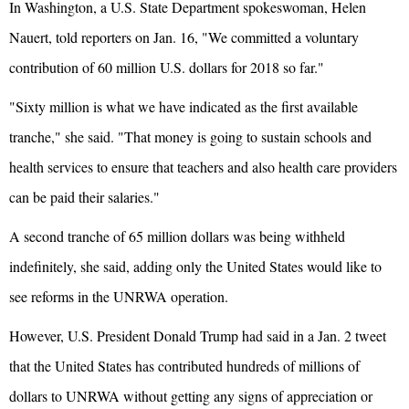
In Washington, a U.S. State Department spokeswoman, Helen
Nauert, told reporters on Jan. 16, "We committed a voluntary
contribution of 60 million U.S. dollars for 2018 so far."
"Sixty million is what we have indicated as the first available
tranche," she said. "That money is going to sustain schools and
health services to ensure that teachers and also health care providers
can be paid their salaries."
A second tranche of 65 million dollars was being withheld
indefinitely, she said, adding only the United States would like to
see reforms in the UNRWA operation.
However, U.S. President Donald Trump had said in a Jan. 2 tweet
that the United States has contributed hundreds of millions of
dollars to UNRWA without getting any signs of appreciation or