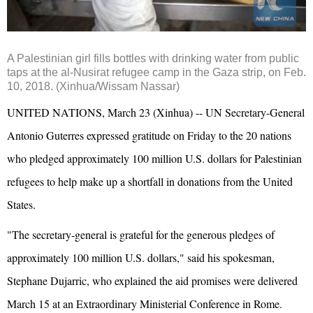
A Palestinian girl fills bottles with drinking water from public
taps at the al-Nusirat refugee camp in the Gaza strip, on Feb.
10, 2018. (Xinhua/Wissam Nassar)
UNITED NATIONS, March 23 (Xinhua) -- UN Secretary-General
Antonio Guterres expressed gratitude on Friday to the 20 nations
who pledged approximately 100 million U.S. dollars for Palestinian
refugees to help make up a shortfall in donations from the United
States.
"The secretary-general is grateful for the generous pledges of
approximately 100 million U.S. dollars," said his spokesman,
Stephane Dujarric, who explained the aid promises were delivered
March 15 at an Extraordinary Ministerial Conference in Rome.