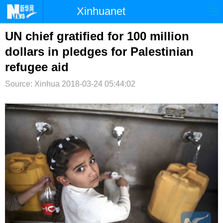
Xinhuanet
首页
时政
国际
港澳
UN chief gratified for 100 million
dollars in pledges for Palestinian
台湾
财经
法治
社会
refugee aid
纪检
体育
科技
军事
Source: Xinhua
2018-03-24 05:44:02
文娱
图片
视频
论坛
博客
微博