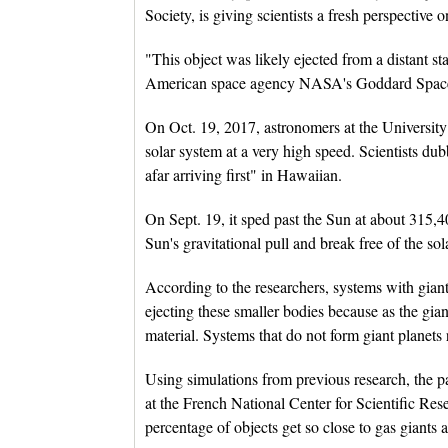
Society, is giving scientists a fresh perspective
"This object was likely ejected from a distant st
American space agency NASA's Goddard Space
On Oct. 19, 2017, astronomers at the University
solar system at a very high speed. Scientists
afar arriving first" in Hawaiian.
On Sept. 19, it sped past the Sun at about 315,4
Sun's gravitational pull and break free of the sol
According to the researchers, systems with giant p
ejecting these smaller bodies because as the gia
material. Systems that do not form giant planets r
Using simulations from previous research, the p
at the French National Center for Scientific Res
percentage of objects get so close to gas giants a