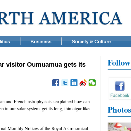
itics
Business
Society & Culture
Follo
lar visitor Oumuamua gets its
and French astrophysicists explained how can
Photo
n in our solar system, get its long, thin cigar-like
rnal Monthly Notices of the Royal Astronomical