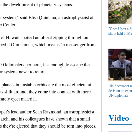
 on the development of planetary systems.
ar system," said Elisa Quintana, an astrophysicist at
 Center.
"Once Upon a Sp
show held in Ma
 of Hawaii spotted an object zipping through our
 dubbed it Oumuamua, which means "a messenger from
00 kilometers per hour, fast enough to escape the
ar system, never to return.
lanets in unstable orbits are the most efficient at
UN Secretariat r
nts shift around, they come into contact with more
decision on expu
UN diplomats
arely eject material.
aper's lead author Sean Raymond, an astrophysicist
Video
earch, and his colleagues have shown that a small
s they're ejected that they should be torn into pieces.