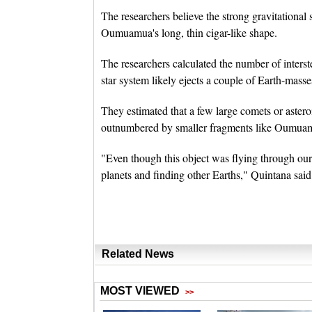
The researchers believe the strong gravitational 
Oumuamua's long, thin cigar-like shape.
The researchers calculated the number of interst
star system likely ejects a couple of Earth-masse
They estimated that a few large comets or astero
outnumbered by smaller fragments like Oumua
"Even though this object was flying through our 
planets and finding other Earths," Quintana said
Related News