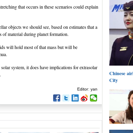
stretching that occurs in these scenarios could explain
ellar objects we should see, based on estimates that a
s of material during planet formation.
ids will hold most of that mass but will be
mua.
solar system, it does have implications for extrasolar
Chinese airl
.
City
Editor: yan