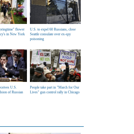
ringtime" flower
U.S. to expel 60 Russians, close
cy's in New York
Seattle consulate over ex-spy
poisoning
eceives U.S.
People take part in "March for Our
lsion of Russian
Lives" gun control rally in Chicago