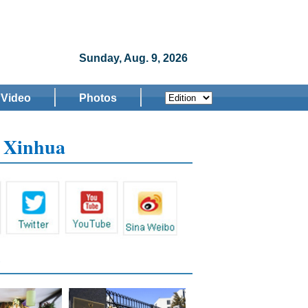
Sunday, Aug. 9, 2026
Video
Photos
w Xinhua
s