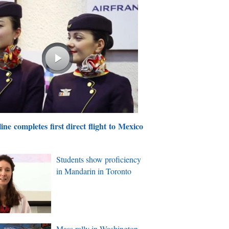
ine completes first direct flight to Mexico
Students show proficiency
in Mandarin in Toronto
Mass rally in Washington