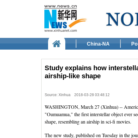
China-NA
Pol
Study explains how interstel
airship-like shape
Source: Xinhua
2018-03-28 03:48:12
WASHINGTON, March 27 (Xinhua) -- American 
"Oumuamua," the first interstellar object ever see
shape, resembling an airship in sci-fi movies.
The new study, published on Tuesday in the jou