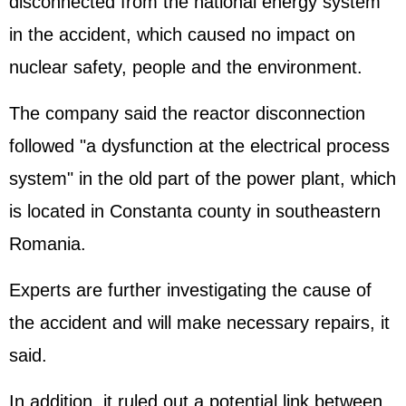
disconnected from the national energy system
in the accident, which caused no impact on
nuclear safety, people and the environment.
The company said the reactor disconnection
followed "a dysfunction at the electrical process
system" in the old part of the power plant, which
is located in Constanta county in southeastern
Romania.
Experts are further investigating the cause of
the accident and will make necessary repairs, it
said.
In addition, it ruled out a potential link between