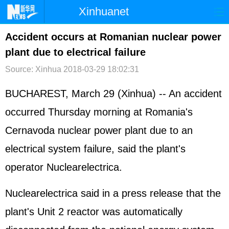
Xinhuanet
首页
时政
国际
港澳
Accident occurs at Romanian nuclear power
plant due to electrical failure
台湾
财经
法治
社会
Source: Xinhua
2018-03-29 18:02:31
纪检
体育
科技
军事
BUCHAREST, March 29 (Xinhua) -- An accident
文娱
图片
视频
论坛
occurred Thursday morning at Romania's
博客
微博
Cernavoda nuclear power plant due to an
electrical system failure, said the plant's
operator Nuclearelectrica.
Nuclearelectrica said in a press release that the
plant's Unit 2 reactor was automatically