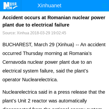
Xinhuanet
首页
时政
国际
港澳
Accident occurs at Romanian nuclear power
plant due to electrical failure
台湾
财经
法治
社会
Source: Xinhua
2018-03-29 19:02:45
纪检
体育
科技
军事
BUCHAREST, March 29 (Xinhua) -- An accident
文娱
图片
视频
论坛
occurred Thursday morning at Romania's
博客
微博
Cernavoda nuclear power plant due to an
electrical system failure, said the plant's
operator Nuclearelectrica.
Nuclearelectrica said in a press release that the
plant's Unit 2 reactor was automatically