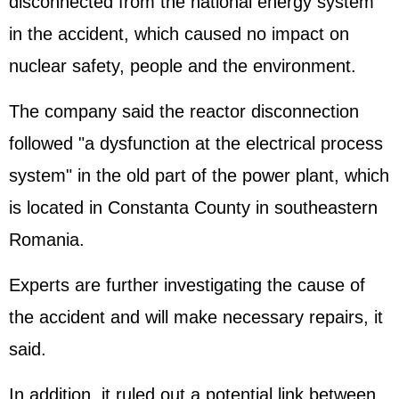
disconnected from the national energy system
in the accident, which caused no impact on
nuclear safety, people and the environment.
The company said the reactor disconnection
followed "a dysfunction at the electrical process
system" in the old part of the power plant, which
is located in Constanta County in southeastern
Romania.
Experts are further investigating the cause of
the accident and will make necessary repairs, it
said.
In addition, it ruled out a potential link between