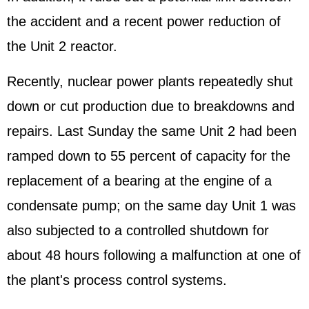
the accident and a recent power reduction of
the Unit 2 reactor.
Recently, nuclear power plants repeatedly shut
down or cut production due to breakdowns and
repairs. Last Sunday the same Unit 2 had been
ramped down to 55 percent of capacity for the
replacement of a bearing at the engine of a
condensate pump; on the same day Unit 1 was
also subjected to a controlled shutdown for
about 48 hours following a malfunction at one of
the plant's process control systems.