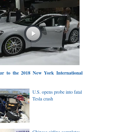
ur to the 2018 New York International
U.S. opens probe into fatal
Tesla crash
Chinese airline completes