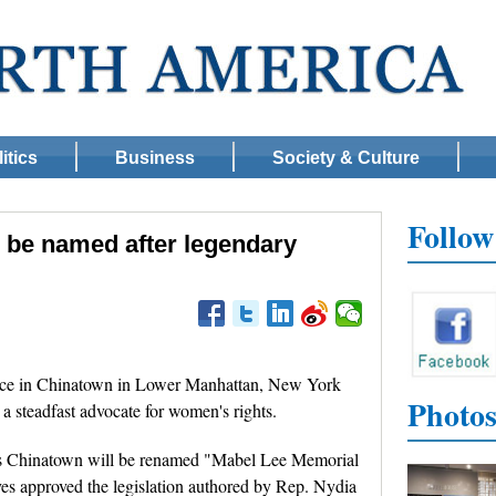
itics
Business
Society & Culture
Follo
 be named after legendary
ce in Chinatown in Lower Manhattan, New York
Photo
a steadfast advocate for women's rights.
an's Chinatown will be renamed "Mabel Lee Memorial
ves approved the legislation authored by Rep. Nydia