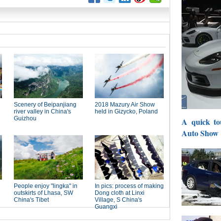
A quick to
Auto Show