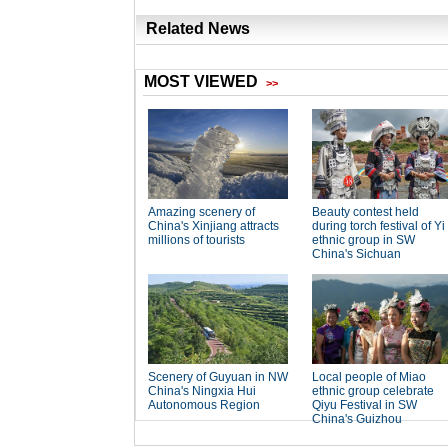
Related News