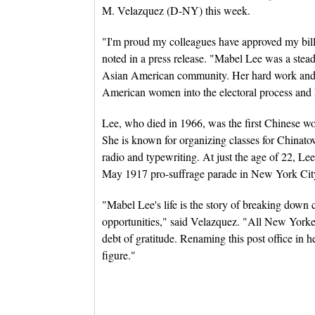
M. Velazquez (D-NY) this week.
"I'm proud my colleagues have approved my bil
noted in a press release. "Mabel Lee was a stead
Asian American community. Her hard work and
American women into the electoral process and h
Lee, who died in 1966, was the first Chinese w
She is known for organizing classes for Chinatown
radio and typewriting. At just the age of 22, 
May 1917 pro-suffrage parade in New York Cit
"Mabel Lee's life is the story of breaking down
opportunities," said Velazquez. "All New Yorke
debt of gratitude. Renaming this post office in he
figure."