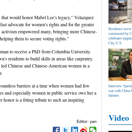
l that would honor Mabel Lee's legacy," Velazquez
fast advocate for women's rights and for the greater
Residence tower 
 activism empowered many, bringing more Chinese-
constructed by 
elping them to secure voting rights."
celebrates toppin
City, U.S.
oman to receive a PhD from Columbia University.
's residents to build skills in areas like carpentry,
Lee led Chinese and Chinese-American women in a
y.
 countless barriers at a time when women had few
Interview: Specte
war with China h
rs and especially women in public service owe her a
farmers
r honor is a fitting tribute to such an inspiring
Video
Editor: yan