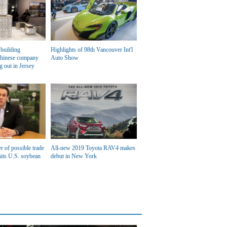
building
Highlights of 98th Vancouver Int'l
Chinese company
Auto Show
g out in Jersey
r of possible trade
All-new 2019 Toyota RAV4 makes
its U.S. soybean
debut in New York