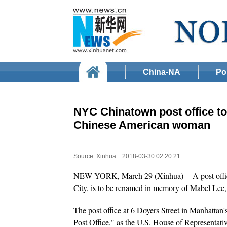
China-NA
Pol
NYC Chinatown post office to
Chinese American woman
Source: Xinhua
2018-03-30 02:20:21
NEW YORK, March 29 (Xinhua) -- A post offi
City, is to be renamed in memory of Mabel Lee, 
The post office at 6 Doyers Street in Manhatt
Post Office," as the U.S. House of Representati