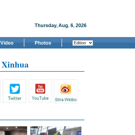
Thursday, Aug. 6, 2026
Video
Photos
w Xinhua
s