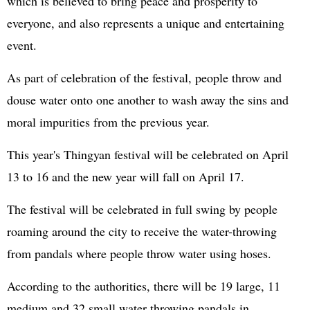
which is believed to bring peace and prosperity to
everyone, and also represents a unique and entertaining
event.
As part of celebration of the festival, people throw and
douse water onto one another to wash away the sins and
moral impurities from the previous year.
This year's Thingyan festival will be celebrated on April
13 to 16 and the new year will fall on April 17.
The festival will be celebrated in full swing by people
roaming around the city to receive the water-throwing
from pandals where people throw water using hoses.
According to the authorities, there will be 19 large, 11
medium and 32 small water throwing pandals in