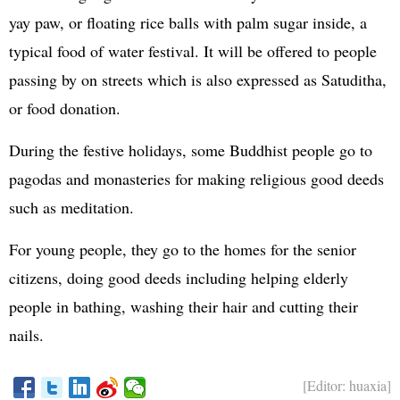
yay paw, or floating rice balls with palm sugar inside, a
typical food of water festival. It will be offered to people
passing by on streets which is also expressed as Satuditha,
or food donation.
During the festive holidays, some Buddhist people go to
pagodas and monasteries for making religious good deeds
such as meditation.
For young people, they go to the homes for the senior
citizens, doing good deeds including helping elderly
people in bathing, washing their hair and cutting their
nails.
[Editor: huaxia]