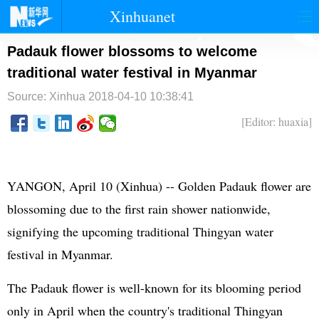
Xinhuanet
首页
时政
国际
港澳
Padauk flower blossoms to welcome
traditional water festival in Myanmar
台湾
财经
法治
社会
Source: Xinhua
2018-04-10 10:38:41
纪检
体育
科技
军事
[Editor: huaxia]
文娱
图片
视频
论坛
博客
微博
YANGON, April 10 (Xinhua) -- Golden Padauk flower are
blossoming due to the first rain shower nationwide,
signifying the upcoming traditional Thingyan water
festival in Myanmar.
The Padauk flower is well-known for its blooming period
only in April when the country's traditional Thingyan