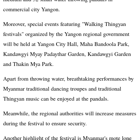
commercial city Yangon.
Moreover, special events featuring "Walking Thingyan
festivals" organized by the Yangon regional government
will be held at Yangon City Hall, Maha Bandoola Park,
Kandawgyi Myay Padaythar Garden, Kandawgyi Garden
and Thakin Mya Park.
Apart from throwing water, breathtaking performances by
Myanmar traditional dancing troupes and traditional
Thingyan music can be enjoyed at the pandals.
Meanwhile, the regional authorities will increase measures
during the festival to ensure security.
Another highlight of the festival is Myanmar's mote lone