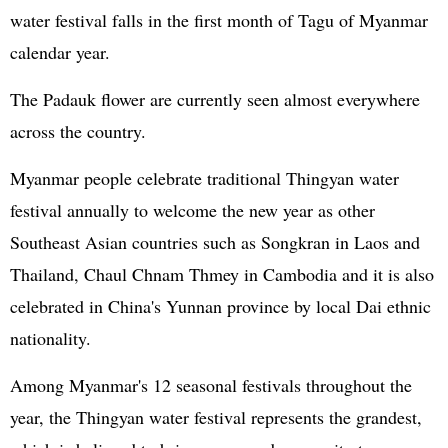
water festival falls in the first month of Tagu of Myanmar
calendar year.
The Padauk flower are currently seen almost everywhere
across the country.
Myanmar people celebrate traditional Thingyan water
festival annually to welcome the new year as other
Southeast Asian countries such as Songkran in Laos and
Thailand, Chaul Chnam Thmey in Cambodia and it is also
celebrated in China's Yunnan province by local Dai ethnic
nationality.
Among Myanmar's 12 seasonal festivals throughout the
year, the Thingyan water festival represents the grandest,