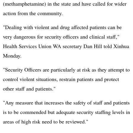
(methamphetamine) in the state and have called for wider
action from the community.
"Dealing with violent and drug affected patients can be
very dangerous for security officers and clinical staff,"
Health Services Union WA secretary Dan Hill told Xinhua
Monday.
"Security Officers are particularly at risk as they attempt to
control violent situations, restrain patients and protect
other staff and patients."
"Any measure that increases the safety of staff and patients
is to be commended but adequate security staffing levels in
areas of high risk need to be reviewed."