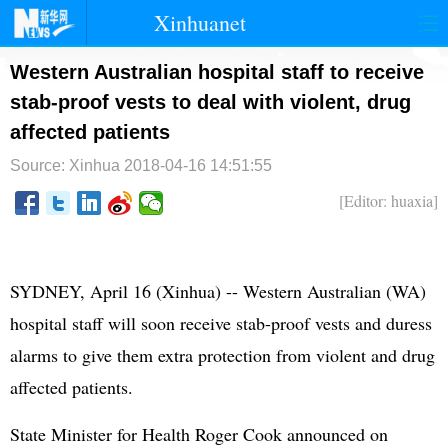
Xinhuanet
首页
时政
国际
港澳
Western Australian hospital staff to receive
stab-proof vests to deal with violent, drug
台湾
财经
法治
社会
affected patients
纪检
体育
科技
军事
Source: Xinhua
2018-04-16 14:51:55
文娱
图片
视频
论坛
[Editor: huaxia]
博客
微博
SYDNEY, April 16 (Xinhua) -- Western Australian (WA)
hospital staff will soon receive stab-proof vests and duress
alarms to give them extra protection from violent and drug
affected patients.
State Minister for Health Roger Cook announced on