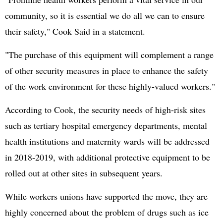
community, so it is essential we do all we can to ensure
their safety," Cook Said in a statement.
"The purchase of this equipment will complement a range
of other security measures in place to enhance the safety
of the work environment for these highly-valued workers."
According to Cook, the security needs of high-risk sites
such as tertiary hospital emergency departments, mental
health institutions and maternity wards will be addressed
in 2018-2019, with additional protective equipment to be
rolled out at other sites in subsequent years.
While workers unions have supported the move, they are
highly concerned about the problem of drugs such as ice