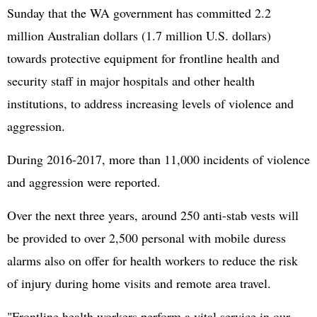
Sunday that the WA government has committed 2.2
million Australian dollars (1.7 million U.S. dollars)
towards protective equipment for frontline health and
security staff in major hospitals and other health
institutions, to address increasing levels of violence and
aggression.
During 2016-2017, more than 11,000 incidents of violence
and aggression were reported.
Over the next three years, around 250 anti-stab vests will
be provided to over 2,500 personal with mobile duress
alarms also on offer for health workers to reduce the risk
of injury during home visits and remote area travel.
"Frontline health workers perform a vital service in our